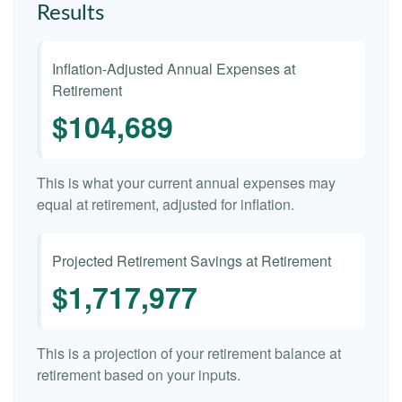
Results
Inflation-Adjusted Annual Expenses at
Retirement
$104,689
This is what your current annual expenses may
equal at retirement, adjusted for inflation.
Projected Retirement Savings at Retirement
$1,717,977
This is a projection of your retirement balance at
retirement based on your inputs.