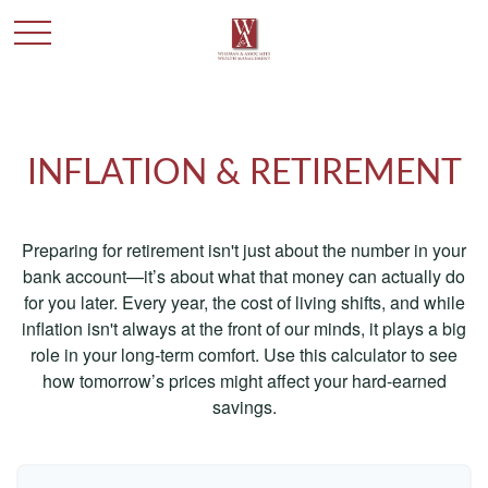
INFLATION & RETIREMENT
Preparing for retirement isn't just about the number in your
bank account—it’s about what that money can actually do
for you later. Every year, the cost of living shifts, and while
inflation isn't always at the front of our minds, it plays a big
role in your long-term comfort. Use this calculator to see
how tomorrow’s prices might affect your hard-earned
savings.