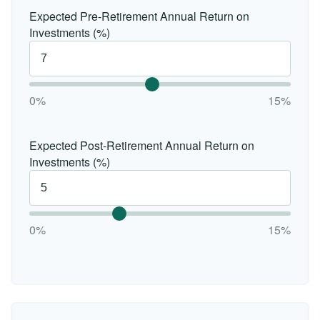
Expected Pre-Retirement Annual Return on
Investments (%)
0%
15%
Expected Post-Retirement Annual Return on
Investments (%)
0%
15%