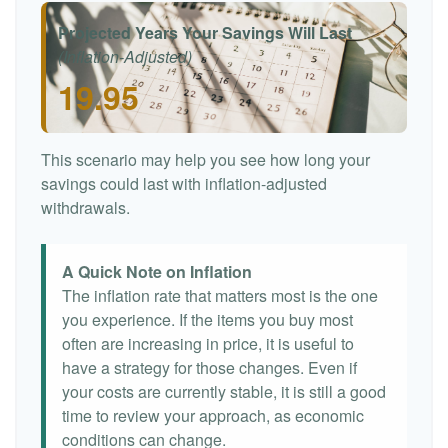
Projected Years Your Savings Will Last
(Inflation-Adjusted)
19.95
This scenario may help you see how long your
savings could last with inflation-adjusted
withdrawals.
A Quick Note on Inflation
The inflation rate that matters most is the one
you experience. If the items you buy most
often are increasing in price, it is useful to
have a strategy for those changes. Even if
your costs are currently stable, it is still a good
time to review your approach, as economic
conditions can change.