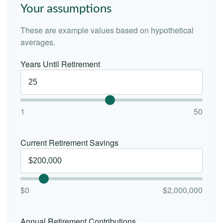
Your assumptions
These are example values based on hypothetical
averages.
Years Until Retirement
1
50
Current Retirement Savings
$0
$2,000,000
Annual Retirement Contributions