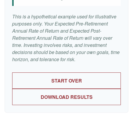
This is a hypothetical example used for illustrative
purposes only. Your Expected Pre-Retirement
Annual Rate of Return and Expected Post-
Retirement Annual Rate of Return will vary over
time. Investing involves risks, and investment
decisions should be based on your own goals, time
horizon, and tolerance for risk.
START OVER
DOWNLOAD RESULTS