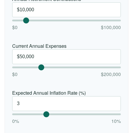
$0
$100,000
Current Annual Expenses
$0
$200,000
Expected Annual Inflation Rate (%)
0%
10%