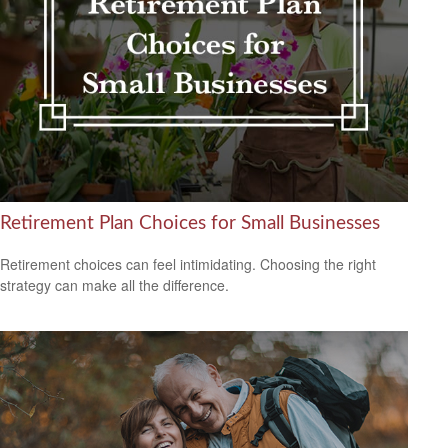
Retirement Plan Choices for Small Businesses
Retirement choices can feel intimidating. Choosing the right
strategy can make all the difference.