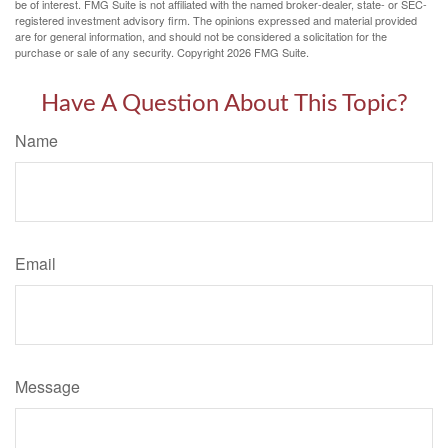
be of interest. FMG Suite is not affiliated with the named broker-dealer, state- or SEC-
registered investment advisory firm. The opinions expressed and material provided
are for general information, and should not be considered a solicitation for the
purchase or sale of any security. Copyright
2026 FMG Suite.
Have A Question About This Topic?
Name
Email
Message