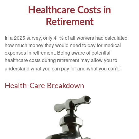
Healthcare Costs in
Retirement
In a 2025 survey, only 41% of all workers had calculated
how much money they would need to pay for medical
expenses in retirement. Being aware of potential
healthcare costs during retirement may allow you to
1
understand what you can pay for and what you can’t.
Health-Care Breakdown