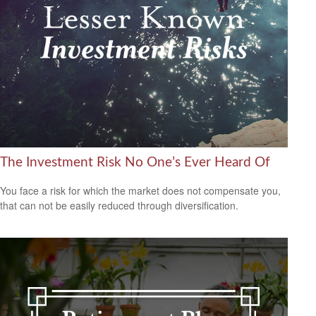
The Investment Risk No One’s Ever Heard Of
You face a risk for which the market does not compensate you,
that can not be easily reduced through diversification.