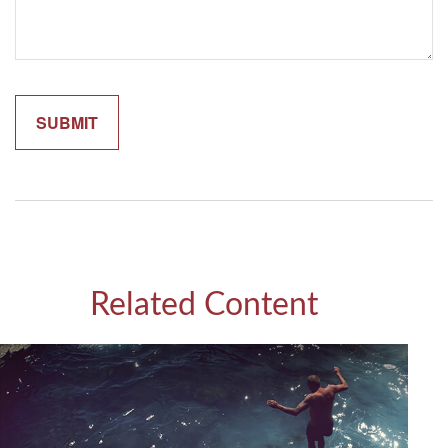
Related Content