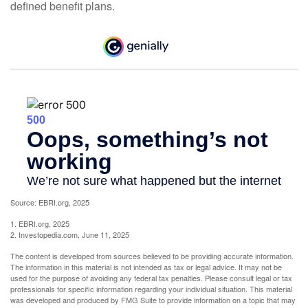
defined benefit plans.
Source: EBRI.org, 2025
1. EBRI.org, 2025
2. Investopedia.com, June 11, 2025
The content is developed from sources believed to be providing accurate information.
The information in this material is not intended as tax or legal advice. It may not be
used for the purpose of avoiding any federal tax penalties. Please consult legal or tax
professionals for specific information regarding your individual situation. This material
was developed and produced by FMG Suite to provide information on a topic that may