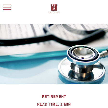
RETIREMENT
READ TIME: 2 MIN