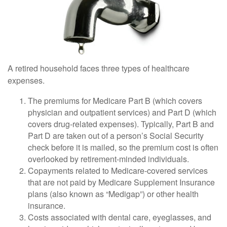
A retired household faces three types of healthcare
expenses.
The premiums for Medicare Part B (which covers
physician and outpatient services) and Part D (which
covers drug-related expenses). Typically, Part B and
Part D are taken out of a person’s Social Security
check before it is mailed, so the premium cost is often
overlooked by retirement-minded individuals.
Copayments related to Medicare-covered services
that are not paid by Medicare Supplement Insurance
plans (also known as “Medigap”) or other health
insurance.
Costs associated with dental care, eyeglasses, and