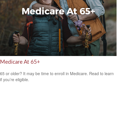
Medicare At 65+
65 or older? It may be time to enroll in Medicare. Read to learn
if you’re eligible.