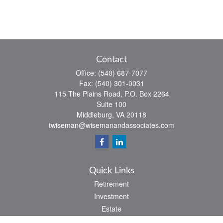
Contact
Office:
(540) 687-7077
Fax:
(540) 301-0031
115 The Plains Road, P.O. Box 2264
Suite 100
Middleburg,
VA
20118
twiseman@wisemanandassociates.com
Quick Links
Retirement
Investment
Estate
Insurance