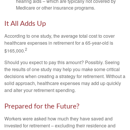
hearing aids – which are typically not covered by
Medicare or other insurance programs.
It All Adds Up
According to one study, the average total cost to cover
healthcare expenses in retirement for a 65-year-old is
2
$165,000.
Should you expect to pay this amount? Possibly. Seeing
the results of one study may help you make some critical
decisions when creating a strategy for retirement. Without a
solid approach, healthcare expenses may add up quickly
and alter your retirement spending.
Prepared for the Future?
Workers were asked how much they have saved and
invested for retirement – excluding their residence and