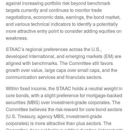
against increasing portfolio risk beyond benchmark
targets currently and continues to monitor trade
negotiations, economic data, earnings, the bond market,
and various technical indicators to identify a potentially
more attractive entry point to consider adding equities on
weakness.
STAAC’s regional preferences across the U.S.,
developed international, and emerging markets (EM) are
aligned with benchmarks. The Committee still favors
growth over value, large caps over small caps, and the
communication services and financials sectors.
Within fixed income, the STAAC holds a neutral weight in
core bonds, with a slight preference for mortgage-backed
securities (MBS) over investment-grade corporates. The
Committee believes the risk-reward for core bond sectors
(U.S. Treasury, agency MBS, investment-grade
corporates) is more attractive than plus sectors. The