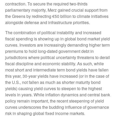
contraction. To secure the required two-thirds
parliamentary majority, Merz gained crucial support from
the Greens by redirecting €50 billion to climate initiatives
alongside defense and infrastructure priorities.
The combination of political instability and increased
fiscal spending is showing up in global bond market yield
curves. Investors are increasingly demanding higher term
premiums to hold long-dated government debt in
jurisdictions where political uncertainty threatens to derail
fiscal discipline and economic stability. As such, while
most short and intermediate term bond yields have fallen
this year, 30-year yields have increased (or in the case of
the U.S., not fallen as much as shorter maturity bond
yields) causing yield curves to steepen to the highest
levels in years. While inflation dynamics and central bank
policy remain important, the recent steepening of yield
curves underscores the budding influence of governance
risk in shaping global fixed income markets.