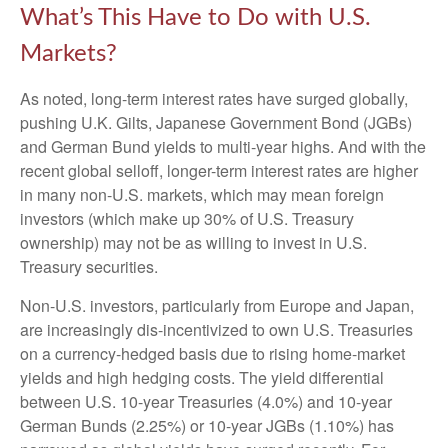
What’s This Have to Do with U.S.
Markets?
As noted, long-term interest rates have surged globally,
pushing U.K. Gilts, Japanese Government Bond (JGBs)
and German Bund yields to multi-year highs. And with the
recent global selloff, longer-term interest rates are higher
in many non-U.S. markets, which may mean foreign
investors (which make up 30% of U.S. Treasury
ownership) may not be as willing to invest in U.S.
Treasury securities.
Non-U.S. investors, particularly from Europe and Japan,
are increasingly dis-incentivized to own U.S. Treasuries
on a currency-hedged basis due to rising home-market
yields and high hedging costs. The yield differential
between U.S. 10-year Treasuries (4.0%) and 10-year
German Bunds (2.25%) or 10-year JGBs (1.10%) has