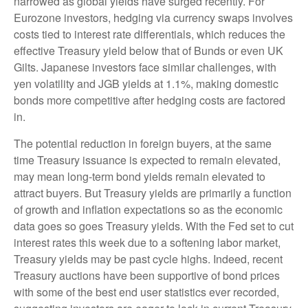
narrowed as global yields have surged recently. For
Eurozone investors, hedging via currency swaps involves
costs tied to interest rate differentials, which reduces the
effective Treasury yield below that of Bunds or even UK
Gilts. Japanese investors face similar challenges, with
yen volatility and JGB yields at 1.1%, making domestic
bonds more competitive after hedging costs are factored
in.
The potential reduction in foreign buyers, at the same
time Treasury issuance is expected to remain elevated,
may mean long-term bond yields remain elevated to
attract buyers. But Treasury yields are primarily a function
of growth and inflation expectations so as the economic
data goes so goes Treasury yields. With the Fed set to cut
interest rates this week due to a softening labor market,
Treasury yields may be past cycle highs. Indeed, recent
Treasury auctions have been supportive of bond prices
with some of the best end user statistics ever recorded,