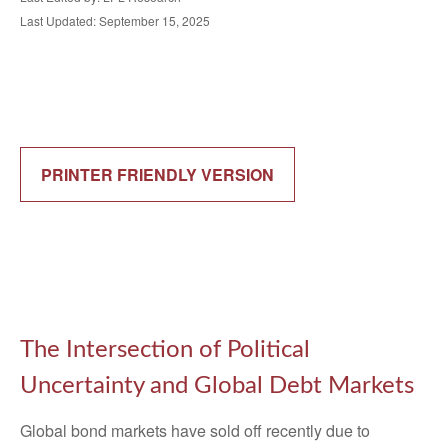
Last Updated: September 15, 2025
PRINTER FRIENDLY VERSION
The Intersection of Political
Uncertainty and Global Debt Markets
Global bond markets have sold off recently due to