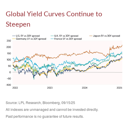
Global Yield Curves Continue to
Steepen
Source: LPL Research, Bloomberg, 09/15/25
All indexes are unmanaged and cannot be invested directly.
Past performance is no guarantee of future results.