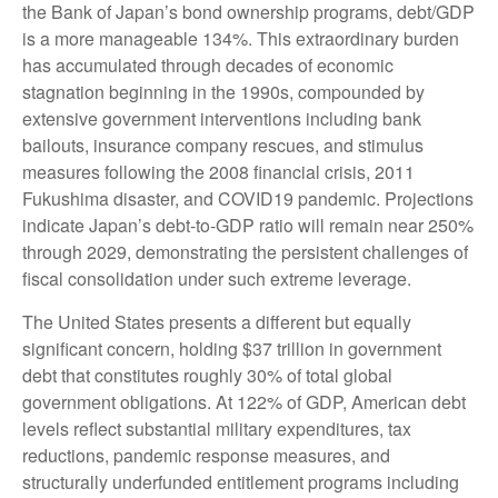
the Bank of Japan’s bond ownership programs, debt/GDP
is a more manageable 134%. This extraordinary burden
has accumulated through decades of economic
stagnation beginning in the 1990s, compounded by
extensive government interventions including bank
bailouts, insurance company rescues, and stimulus
measures following the 2008 financial crisis, 2011
Fukushima disaster, and COVID19 pandemic. Projections
indicate Japan’s debt-to-GDP ratio will remain near 250%
through 2029, demonstrating the persistent challenges of
fiscal consolidation under such extreme leverage.
The United States presents a different but equally
significant concern, holding $37 trillion in government
debt that constitutes roughly 30% of total global
government obligations. At 122% of GDP, American debt
levels reflect substantial military expenditures, tax
reductions, pandemic response measures, and
structurally underfunded entitlement programs including