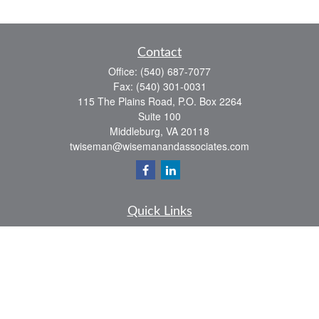
Contact
Office:
(540) 687-7077
Fax:
(540) 301-0031
115 The Plains Road, P.O. Box 2264
Suite 100
Middleburg,
VA
20118
twiseman@wisemanandassociates.com
Quick Links
Retirement
Investment
Estate
Insurance
Tax