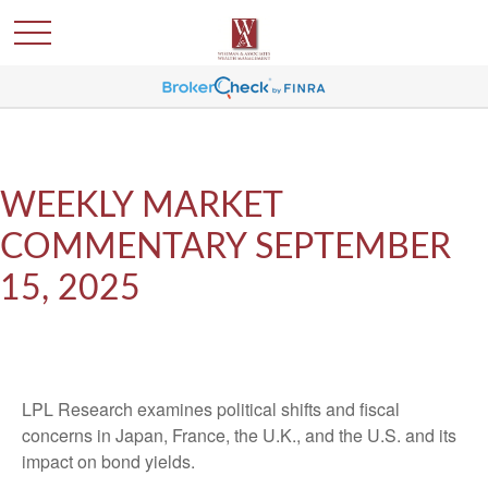
WEEKLY MARKET
COMMENTARY SEPTEMBER
15, 2025
LPL Research examines political shifts and fiscal
concerns in Japan, France, the U.K., and the U.S. and its
impact on bond yields.