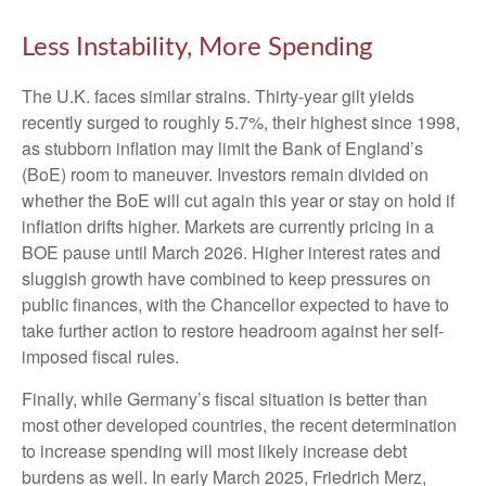
Less Instability, More Spending
The U.K. faces similar strains. Thirty-year gilt yields
recently surged to roughly 5.7%, their highest since 1998,
as stubborn inflation may limit the Bank of England’s
(BoE) room to maneuver. Investors remain divided on
whether the BoE will cut again this year or stay on hold if
inflation drifts higher. Markets are currently pricing in a
BOE pause until March 2026. Higher interest rates and
sluggish growth have combined to keep pressures on
public finances, with the Chancellor expected to have to
take further action to restore headroom against her self-
imposed fiscal rules.
Finally, while Germany’s fiscal situation is better than
most other developed countries, the recent determination
to increase spending will most likely increase debt
burdens as well. In early March 2025, Friedrich Merz,