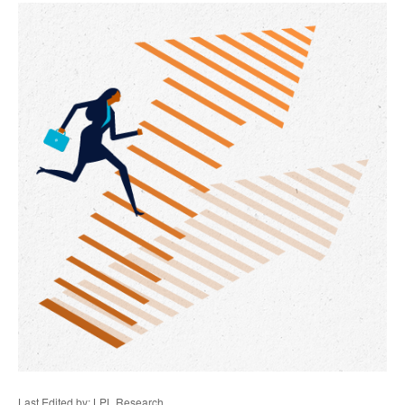
Last Edited by: LPL Research