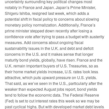
uncertainty surrounding key political changes most
notably in France and Japan. Japan’s Prime Minister,
Shigeru Ishiba, resigned last week, which adds a
potential shift in fiscal policy to concerns about slowing
monetary policy normalization. Additionally, France’s
prime minister stepped down recently after losing a
confidence vote after trying to pass a budget with austerity
measures. Add concerns about ongoing fiscal
sustainability issues in the U.K. and debt and deficit
concerns in the U.S. and it makes sense that longer
maturity bond yields, globally, have risen. France and the
U.K. remain important buyers of U.S. Treasuries, so as
their home market yields increase, U.S. rates look less
attractive, which puts upward pressure on U.S. yields.
That said, as we’ve seen in the U.S., particularly after the
weaker than expected August jobs report, bond yields
tend to follow the economic data. The Federal Reserve
(Fed) is set to cut interest rates this week so we may be
past cyclical highs. But with developed market debt levels