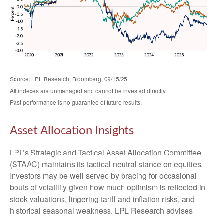
Source: LPL Research, Bloomberg, 09/15/25
All indexes are unmanaged and cannot be invested directly.
Past performance is no guarantee of future results.
Asset Allocation Insights
LPL’s Strategic and Tactical Asset Allocation Committee
(STAAC) maintains its tactical neutral stance on equities.
Investors may be well served by bracing for occasional
bouts of volatility given how much optimism is reflected in
stock valuations, lingering tariff and inflation risks, and
historical seasonal weakness. LPL Research advises