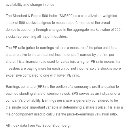
availability and change in price.
The Standard & Poor’s 500 Index (S&P500) is a capitalization-weighted
index of 500 stocks designed to measure performance of the broad
domestic economy through changes in the aggregate market value of 500
stocks representing all major industries.
The PE ratio (price-to-earnings ratio) is a measure of the price paid for a
share relative to the annual net income or profit earned by the firm per
share. It is a financial ratio used for valuation: a higher PE ratio means that
investors are paying more for each unit of net income, so the stock is more
expensive compared to one with lower PE ratio.
Earnings per share (EPS) is the portion of a company’s profit allocated to
each outstanding share of common stock. EPS serves as an indicator of a
company’s profitability. Earnings per share is generally considered to be
the single most important variable in determining a share’s price. It is also a
major component used to calculate the price-to-earnings valuation ratio.
All index data from FactSet or Bloomberg.