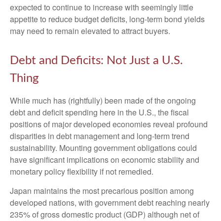
expected to continue to increase with seemingly little
appetite to reduce budget deficits, long-term bond yields
may need to remain elevated to attract buyers.
Debt and Deficits: Not Just a U.S.
Thing
While much has (rightfully) been made of the ongoing
debt and deficit spending here in the U.S., the fiscal
positions of major developed economies reveal profound
disparities in debt management and long-term trend
sustainability. Mounting government obligations could
have significant implications on economic stability and
monetary policy flexibility if not remedied.
Japan maintains the most precarious position among
developed nations, with government debt reaching nearly
235% of gross domestic product (GDP) although net of