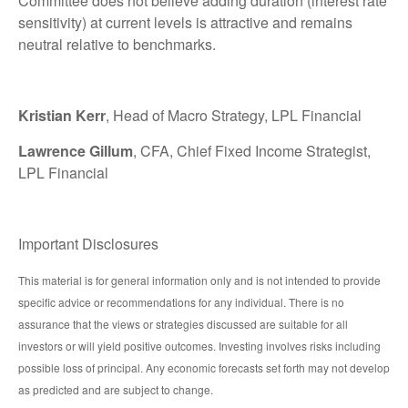
Committee does not believe adding duration (interest rate
sensitivity) at current levels is attractive and remains
neutral relative to benchmarks.
Kristian Kerr
, Head of Macro Strategy, LPL Financial
Lawrence Gillum
, CFA, Chief Fixed Income Strategist,
LPL Financial
Important Disclosures
This material is for general information only and is not intended to provide
specific advice or recommendations for any individual. There is no
assurance that the views or strategies discussed are suitable for all
investors or will yield positive outcomes. Investing involves risks including
possible loss of principal. Any economic forecasts set forth may not develop
as predicted and are subject to change.