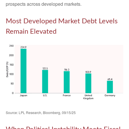
prospects across developed markets.
Most Developed Market Debt Levels
Remain Elevated
Source: LPL Research, Bloomberg, 09/15/25