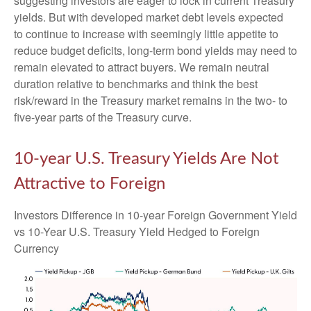
suggesting investors are eager to lock in current Treasury
yields. But with developed market debt levels expected
to continue to increase with seemingly little appetite to
reduce budget deficits, long-term bond yields may need to
remain elevated to attract buyers. We remain neutral
duration relative to benchmarks and think the best
risk/reward in the Treasury market remains in the two- to
five-year parts of the Treasury curve.
10-year U.S. Treasury Yields Are Not
Attractive to Foreign
Investors Difference in 10-year Foreign Government Yield
vs 10-Year U.S. Treasury Yield Hedged to Foreign
Currency