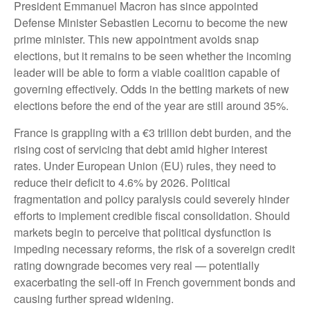
President Emmanuel Macron has since appointed
Defense Minister Sebastien Lecornu to become the new
prime minister. This new appointment avoids snap
elections, but it remains to be seen whether the incoming
leader will be able to form a viable coalition capable of
governing effectively. Odds in the betting markets of new
elections before the end of the year are still around 35%.
France is grappling with a €3 trillion debt burden, and the
rising cost of servicing that debt amid higher interest
rates. Under European Union (EU) rules, they need to
reduce their deficit to 4.6% by 2026. Political
fragmentation and policy paralysis could severely hinder
efforts to implement credible fiscal consolidation. Should
markets begin to perceive that political dysfunction is
impeding necessary reforms, the risk of a sovereign credit
rating downgrade becomes very real — potentially
exacerbating the sell-off in French government bonds and
causing further spread widening.