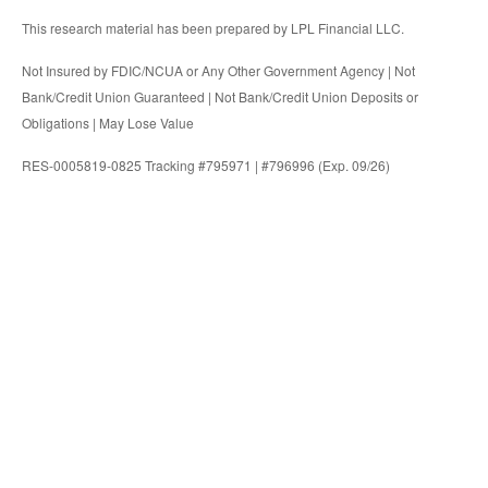
This research material has been prepared by LPL Financial LLC.
Not Insured by FDIC/NCUA or Any Other Government Agency | Not
Bank/Credit Union Guaranteed | Not Bank/Credit Union Deposits or
Obligations | May Lose Value
RES-0005819-0825 Tracking #795971 | #796996 (Exp. 09/26)