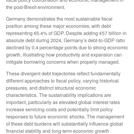
the post-Brexit environment.
Germany demonstrates the most sustainable fiscal
position among these major economies, with debt
representing 65.4% of GDP. Despite adding €57 billion in
absolute debt during 2024, Germany’s debt-to-GDP ratio
declined by 0.4 percentage points due to strong economic
growth, illustrating how productivity and expansion can
mitigate borrowing concerns when properly managed.
These divergent debt trajectories reflect fundamentally
different approaches to fiscal policy, varying historical
pressures, and distinct structural economic
characteristics. The sustainability implications are
important, particularly as elevated global interest rates
increase servicing costs and potentially limit policy
responses to future economic shocks. The management
of these debt burdens will substantially influence global
financial stability and long-term economic growth