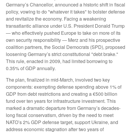
Germany’s Chancellor, announced a historic shift in fiscal
policy, vowing to do "whatever it takes" to bolster defense
and revitalize the economy. Facing a weakening
transatlantic alliance under U.S. President Donald Trump
— who effectively pushed Europe to take on more of its
own security responsibility — Merz and his prospective
coalition partners, the Social Democrats (SPD), proposed
loosening Germany’s strict constitutional "debt brake."
This rule, enacted in 2009, had limited borrowing to
0.35% of GDP annually.
The plan, finalized in mid-March, involved two key
components: exempting defense spending above 1% of
GDP from debt restrictions and creating a €500 billion
fund over ten years for infrastructure investment. This
marked a dramatic departure from Germany’s decades-
long fiscal conservatism, driven by the need to meet
NATO’s 2% GDP defense target, support Ukraine, and
address economic stagnation after two years of