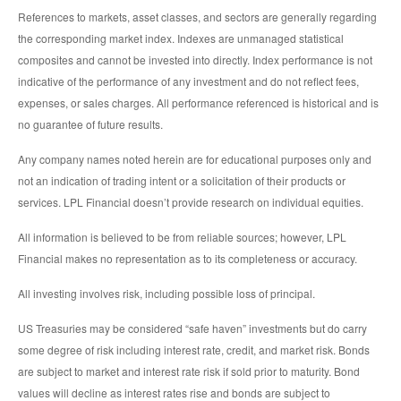
References to markets, asset classes, and sectors are generally regarding
the corresponding market index. Indexes are unmanaged statistical
composites and cannot be invested into directly. Index performance is not
indicative of the performance of any investment and do not reflect fees,
expenses, or sales charges. All performance referenced is historical and is
no guarantee of future results.
Any company names noted herein are for educational purposes only and
not an indication of trading intent or a solicitation of their products or
services. LPL Financial doesn’t provide research on individual equities.
All information is believed to be from reliable sources; however, LPL
Financial makes no representation as to its completeness or accuracy.
All investing involves risk, including possible loss of principal.
US Treasuries may be considered “safe haven” investments but do carry
some degree of risk including interest rate, credit, and market risk. Bonds
are subject to market and interest rate risk if sold prior to maturity. Bond
values will decline as interest rates rise and bonds are subject to