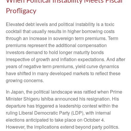
When Political Instability Meets Fiscal
Profligacy
Elevated debt levels and political instability is a toxic
cocktail that usually results in higher borrowing costs
through an increase in sovereign term premiums. Term
premiums represent the additional compensation
investors demand to hold longer maturity bonds
irrespective of growth and inflation expectations. And after
years of negative term premiums, yield curve dynamics
have shifted in many developed markets to reflect these
growing concerns.
In Japan, the political landscape was rattled when Prime
Minister Shigeru Ishiba announced his resignation. His
departure has triggered a leadership contest within the
ruling Liberal Democratic Party (LDP), with internal
elections anticipated to take place on October 4.
However, the implications extend beyond party politics.