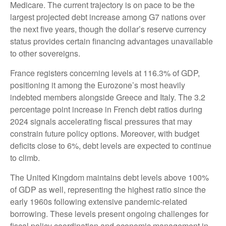
Medicare. The current trajectory is on pace to be the
largest projected debt increase among G7 nations over
the next five years, though the dollar’s reserve currency
status provides certain financing advantages unavailable
to other sovereigns.
France registers concerning levels at 116.3% of GDP,
positioning it among the Eurozone’s most heavily
indebted members alongside Greece and Italy. The 3.2
percentage point increase in French debt ratios during
2024 signals accelerating fiscal pressures that may
constrain future policy options. Moreover, with budget
deficits close to 6%, debt levels are expected to continue
to climb.
The United Kingdom maintains debt levels above 100%
of GDP as well, representing the highest ratio since the
early 1960s following extensive pandemic-related
borrowing. These levels present ongoing challenges for
fiscal policy coordination and economic management in