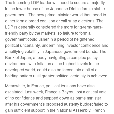
The incoming LDP leader will need to secure a majority
in the lower house of the Japanese Diet to form a stable
government. The new prime minister would then need to
either form a broad coalition or call snap elections. The
LDP is generally considered the more long-term-rates-
friendly party by the markets, so failure to form a
government could usher in a period of heightened
political uncertainty, undermining investor confidence and
amplifying volatility in Japanese government bonds. The
Bank of Japan, already navigating a complex policy
environment with inflation at the highest levels in the
developed world, could also be forced into a bit of a
holding pattern until greater political certainty is achieved.
Meanwhile, in France, political tensions have also
escalated. Last week, François Bayrou lost a critical vote
of no confidence and stepped down as prime minister
after his government’s proposed austerity budget failed to
gain sufficient support in the National Assembly. French