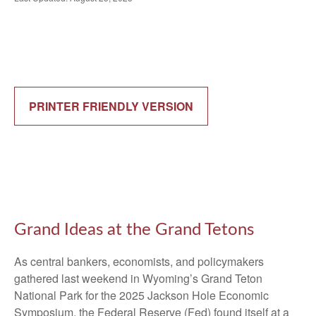
PRINTER FRIENDLY VERSION
Grand Ideas at the Grand Tetons
As central bankers, economists, and policymakers
gathered last weekend in Wyoming’s Grand Teton
National Park for the 2025 Jackson Hole Economic
Symposium, the Federal Reserve (Fed) found itself at a