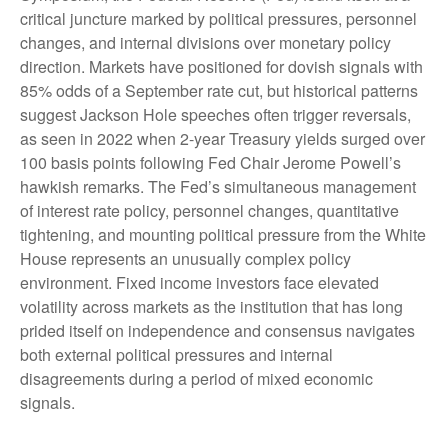
critical juncture marked by political pressures, personnel
changes, and internal divisions over monetary policy
direction. Markets have positioned for dovish signals with
85% odds of a September rate cut, but historical patterns
suggest Jackson Hole speeches often trigger reversals,
as seen in 2022 when 2-year Treasury yields surged over
100 basis points following Fed Chair Jerome Powell’s
hawkish remarks. The Fed’s simultaneous management
of interest rate policy, personnel changes, quantitative
tightening, and mounting political pressure from the White
House represents an unusually complex policy
environment. Fixed income investors face elevated
volatility across markets as the institution that has long
prided itself on independence and consensus navigates
both external political pressures and internal
disagreements during a period of mixed economic
signals.