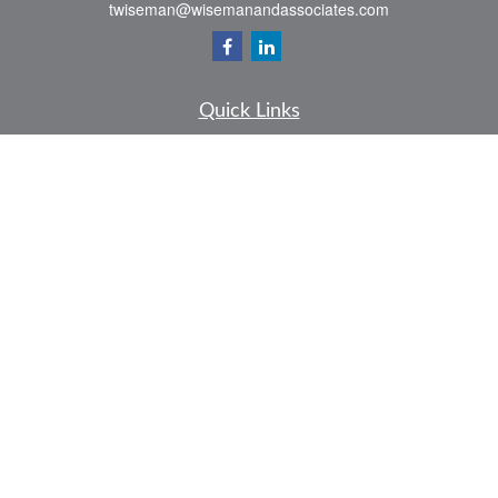
twiseman@wisemanandassociates.com
Quick Links
Retirement
Investment
Estate
Insurance
Tax
Money
Lifestyle
Latest Articles
All Videos
All Calculators
LPL
Financial Form CRS
Check the background of your financial professional on FINRA's
BrokerCheck
.