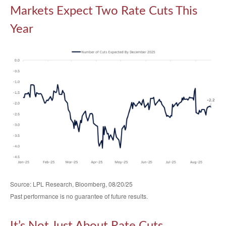
Markets Expect Two Rate Cuts This
Year
Source: LPL Research, Bloomberg, 08/20/25
Past performance is no guarantee of future results.
It’s Not Just About Rate Cuts