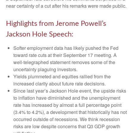
near certainty of a cut after his remarks were made public.
Highlights from Jerome Powell’s
Jackson Hole Speech:
Softer employment data has likely pushed the Fed
toward rate cuts at their September 17 meeting. A
well-telegraphed statement removes some of the
uncertainty plaguing investors.
Yields plummeted and equities rallied from the
increased clarity about future rate decisions.
Since last year’s Jackson Hole event, the upside risks
to inflation have diminished and the unemployment
rate has increased by almost a full percentage point
(3.4% to 4.2%), a development that historically has not
occurred outside of recessions. We think recession
risks are low despite concerns that Q3 GDP growth