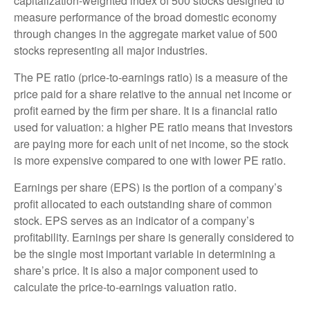
capitalization-weighted index of 500 stocks designed to
measure performance of the broad domestic economy
through changes in the aggregate market value of 500
stocks representing all major industries.
The PE ratio (price-to-earnings ratio) is a measure of the
price paid for a share relative to the annual net income or
profit earned by the firm per share. It is a financial ratio
used for valuation: a higher PE ratio means that investors
are paying more for each unit of net income, so the stock
is more expensive compared to one with lower PE ratio.
Earnings per share (EPS) is the portion of a company’s
profit allocated to each outstanding share of common
stock. EPS serves as an indicator of a company’s
profitability. Earnings per share is generally considered to
be the single most important variable in determining a
share’s price. It is also a major component used to
calculate the price-to-earnings valuation ratio.