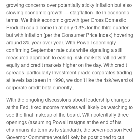
growing concerns over potentially sticky inflation but also
slowing economic growth — stagflation-lite in economic
terms. We think economic growth (per Gross Domestic
Product) could come in at only 0.3% for the third quarter,
but with inflation (per the Consumer Price Index) hovering
around 3% year-over-year. With Powell seemingly
confirming September rate cuts while signaling a still
measured approach to easing, risk markets rallied with
equity and credit markets higher on the day. With credit
spreads, particularly investment-grade corporates trading
at levels last seen in 1998, we don’t like the risk/reward of
corporate credit beta currently..
With the ongoing discussions about leadership changes
at the Fed, fixed income markets will likely be watching to
see the final makeup of the board. With potentially three
openings (assuming Powell resigns at the end of his
chairmanship term as is standard), the seven-person Fed
Governor Committee would likely be positioned to cut