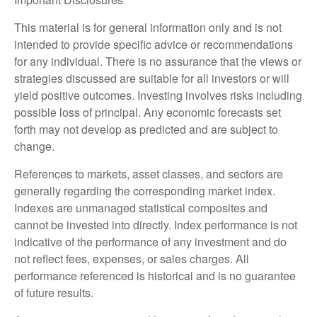
This material is for general information only and is not
intended to provide specific advice or recommendations
for any individual. There is no assurance that the views or
strategies discussed are suitable for all investors or will
yield positive outcomes. Investing involves risks including
possible loss of principal. Any economic forecasts set
forth may not develop as predicted and are subject to
change.
References to markets, asset classes, and sectors are
generally regarding the corresponding market index.
Indexes are unmanaged statistical composites and
cannot be invested into directly. Index performance is not
indicative of the performance of any investment and do
not reflect fees, expenses, or sales charges. All
performance referenced is historical and is no guarantee
of future results.