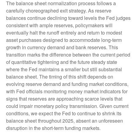
The balance sheet normalization process follows a
carefully choreographed exit strategy. As reserve
balances continue declining toward levels the Fed judges
consistent with ample reserves, policymakers will
eventually halt the runoff entirely and return to modest
asset purchases designed to accommodate long-term
growth in currency demand and bank reserves. This
transition marks the difference between the current period
of quantitative tightening and the future steady state
where the Fed maintains a smaller but still substantial
balance sheet. The timing of this shift depends on
evolving reserve demand and funding market conditions,
with Fed officials monitoring money market indicators for
signs that reserves are approaching scarce levels that
could impair monetary policy transmission. Given current
conditions, we expect the Fed to continue to shrink its
balance sheet throughout 2025, absent an unforeseen
disruption in the short-term funding markets.