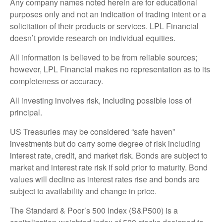
Any company names noted herein are for educational
purposes only and not an indication of trading intent or a
solicitation of their products or services. LPL Financial
doesn’t provide research on individual equities.
All information is believed to be from reliable sources;
however, LPL Financial makes no representation as to its
completeness or accuracy.
All investing involves risk, including possible loss of
principal.
US Treasuries may be considered “safe haven”
investments but do carry some degree of risk including
interest rate, credit, and market risk. Bonds are subject to
market and interest rate risk if sold prior to maturity. Bond
values will decline as interest rates rise and bonds are
subject to availability and change in price.
The Standard & Poor’s 500 Index (S&P500) is a