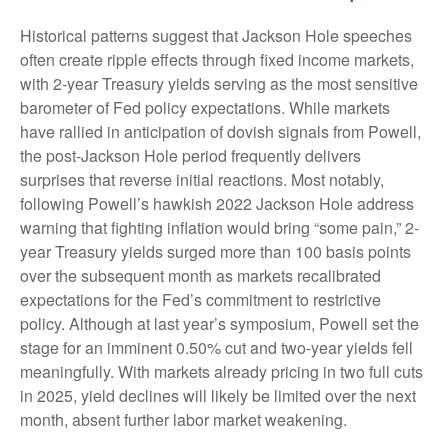
Historical patterns suggest that Jackson Hole speeches
often create ripple effects through fixed income markets,
with 2-year Treasury yields serving as the most sensitive
barometer of Fed policy expectations. While markets
have rallied in anticipation of dovish signals from Powell,
the post-Jackson Hole period frequently delivers
surprises that reverse initial reactions. Most notably,
following Powell’s hawkish 2022 Jackson Hole address
warning that fighting inflation would bring “some pain,” 2-
year Treasury yields surged more than 100 basis points
over the subsequent month as markets recalibrated
expectations for the Fed’s commitment to restrictive
policy. Although at last year’s symposium, Powell set the
stage for an imminent 0.50% cut and two-year yields fell
meaningfully. With markets already pricing in two full cuts
in 2025, yield declines will likely be limited over the next
month, absent further labor market weakening.