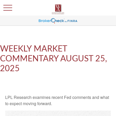
WEEKLY MARKET
COMMENTARY AUGUST 25,
2025
LPL Research examines recent Fed comments and what
to expect moving forward.