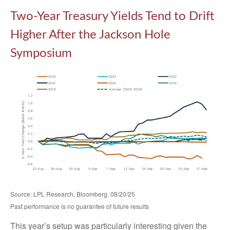
Two-Year Treasury Yields Tend to Drift
Higher After the Jackson Hole
Symposium
Source: LPL Research, Bloomberg, 08/20/25
Past performance is no guarantee of future results
This year’s setup was particularly interesting given the