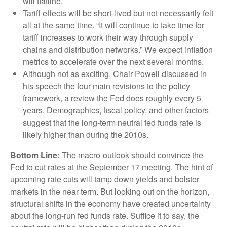
will flatline.
Tariff effects will be short-lived but not necessarily felt
all at the same time. “It will continue to take time for
tariff increases to work their way through supply
chains and distribution networks.” We expect inflation
metrics to accelerate over the next several months.
Although not as exciting, Chair Powell discussed in
his speech the four main revisions to the policy
framework, a review the Fed does roughly every 5
years. Demographics, fiscal policy, and other factors
suggest that the long-term neutral fed funds rate is
likely higher than during the 2010s.
Bottom Line:
The macro-outlook should convince the
Fed to cut rates at the September 17 meeting. The hint of
upcoming rate cuts will tamp down yields and bolster
markets in the near term. But looking out on the horizon,
structural shifts in the economy have created uncertainty
about the long-run fed funds rate. Suffice it to say, the