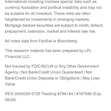
International investing involves special risks such as
currency fluctuation and political instability and may not
be suitable for all investors. These risks are often
heightened for investments in emerging markets.
Mortgage backed securities are subject to credit, default,
prepayment, extension, market and interest rate risk.
All index data from FactSet or Bloomberg.
This research material has been prepared by LPL
Financial LLC.
Not Insured by FDIC/NCUA or Any Other Government
Agency | Not Bank/Credit Union Guaranteed | Not
Bank/Credit Union Deposits or Obligations | May Lose
Value
RES-0005028-0725 Tracking #786184 | #787588 (Exp.
08/26)