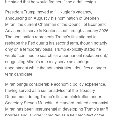
he stated that he would fire her if she didn’t resign.
President Trump moved to fill Kugler’s vacancy,
announcing on August 7 his nomination of Stephen
Miran, the current Chairman of the Council of Economic
Advisers, to serve in Kugler’s seat through January 2026.
The nomination represents Trump’s first attempt to
reshape the Fed during his second term, though notably
only on a temporary basis. Trump explicitly stated he
would “continue to search for a permanent replacement,”
suggesting Miran’s role may serve as a bridge
appointment while the administration identifies a longer-
term candidate.
Miran brings considerable economic policy experience,
having served as a senior adviser at the Treasury
Department during Trump’s first administration under
Secretary Steven Mnuchin. A Harvard-trained economist,
Miran has been instrumental in developing Trump’s tariff
policies and is widely credited as a key architect of the