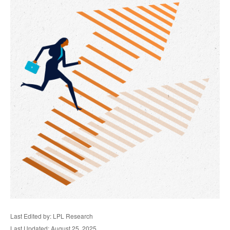
Last Edited by: LPL Research
Last Updated: August 25, 2025