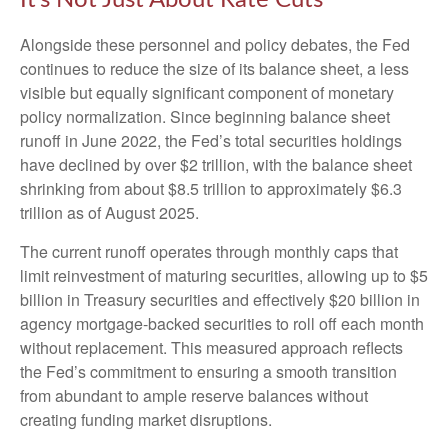
Alongside these personnel and policy debates, the Fed
continues to reduce the size of its balance sheet, a less
visible but equally significant component of monetary
policy normalization. Since beginning balance sheet
runoff in June 2022, the Fed’s total securities holdings
have declined by over $2 trillion, with the balance sheet
shrinking from about $8.5 trillion to approximately $6.3
trillion as of August 2025.
The current runoff operates through monthly caps that
limit reinvestment of maturing securities, allowing up to $5
billion in Treasury securities and effectively $20 billion in
agency mortgage-backed securities to roll off each month
without replacement. This measured approach reflects
the Fed’s commitment to ensuring a smooth transition
from abundant to ample reserve balances without
creating funding market disruptions.