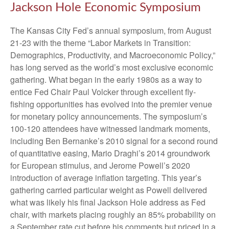
Jackson Hole Economic Symposium
The Kansas City Fed’s annual symposium, from August
21-23 with the theme “Labor Markets in Transition:
Demographics, Productivity, and Macroeconomic Policy,”
has long served as the world’s most exclusive economic
gathering. What began in the early 1980s as a way to
entice Fed Chair Paul Volcker through excellent fly-
fishing opportunities has evolved into the premier venue
for monetary policy announcements. The symposium’s
100-120 attendees have witnessed landmark moments,
including Ben Bernanke’s 2010 signal for a second round
of quantitative easing, Mario Draghi’s 2014 groundwork
for European stimulus, and Jerome Powell’s 2020
introduction of average inflation targeting. This year’s
gathering carried particular weight as Powell delivered
what was likely his final Jackson Hole address as Fed
chair, with markets placing roughly an 85% probability on
a September rate cut before his comments but priced in a