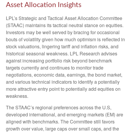
Asset Allocation Insights
LPL’s Strategic and Tactical Asset Allocation Committee
(STAAC) maintains its tactical neutral stance on equities.
Investors may be well served by bracing for occasional
bouts of volatility given how much optimism is reflected in
stock valuations, lingering tariff and inflation risks, and
historical seasonal weakness. LPL Research advises
against increasing portfolio risk beyond benchmark
targets currently and continues to monitor trade
negotiations, economic data, earnings, the bond market,
and various technical indicators to identify a potentially
more attractive entry point to potentially add equities on
weakness.
The STAAC’s regional preferences across the U.S,
developed international, and emerging markets (EM) are
aligned with benchmarks. The Committee still favors
growth over value, large caps over small caps, and the