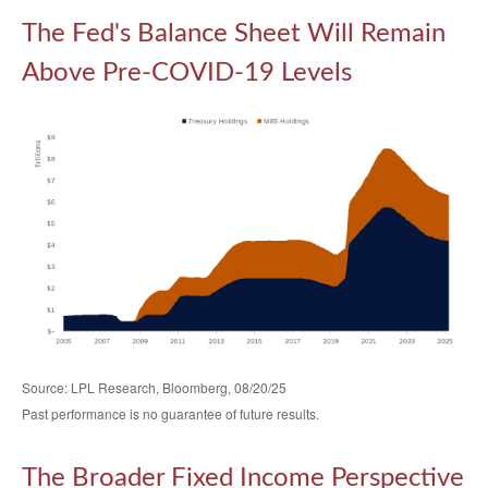
The Fed's Balance Sheet Will Remain
Above Pre-COVID-19 Levels
Source: LPL Research, Bloomberg, 08/20/25
Past performance is no guarantee of future results.
The Broader Fixed Income Perspective