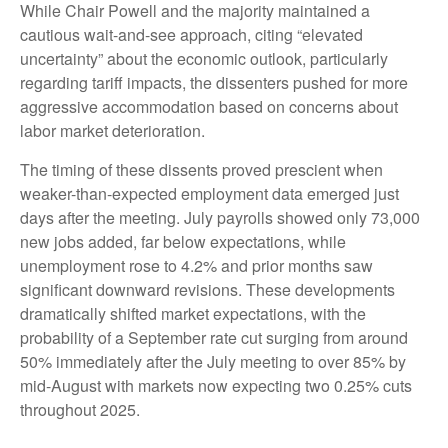
While Chair Powell and the majority maintained a
cautious wait-and-see approach, citing “elevated
uncertainty” about the economic outlook, particularly
regarding tariff impacts, the dissenters pushed for more
aggressive accommodation based on concerns about
labor market deterioration.
The timing of these dissents proved prescient when
weaker-than-expected employment data emerged just
days after the meeting. July payrolls showed only 73,000
new jobs added, far below expectations, while
unemployment rose to 4.2% and prior months saw
significant downward revisions. These developments
dramatically shifted market expectations, with the
probability of a September rate cut surging from around
50% immediately after the July meeting to over 85% by
mid-August with markets now expecting two 0.25% cuts
throughout 2025.