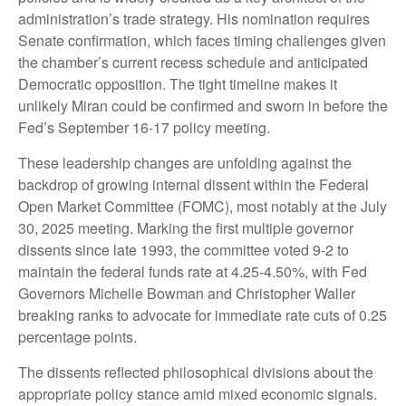
administration’s trade strategy. His nomination requires
Senate confirmation, which faces timing challenges given
the chamber’s current recess schedule and anticipated
Democratic opposition. The tight timeline makes it
unlikely Miran could be confirmed and sworn in before the
Fed’s September 16-17 policy meeting.
These leadership changes are unfolding against the
backdrop of growing internal dissent within the Federal
Open Market Committee (FOMC), most notably at the July
30, 2025 meeting. Marking the first multiple governor
dissents since late 1993, the committee voted 9-2 to
maintain the federal funds rate at 4.25-4.50%, with Fed
Governors Michelle Bowman and Christopher Waller
breaking ranks to advocate for immediate rate cuts of 0.25
percentage points.
The dissents reflected philosophical divisions about the
appropriate policy stance amid mixed economic signals.