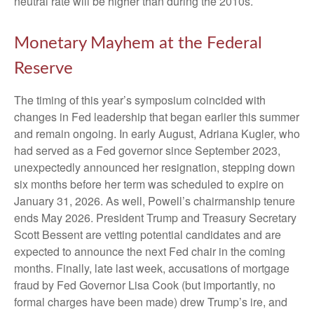
neutral rate will be higher than during the 2010s.
Monetary Mayhem at the Federal
Reserve
The timing of this year’s symposium coincided with
changes in Fed leadership that began earlier this summer
and remain ongoing. In early August, Adriana Kugler, who
had served as a Fed governor since September 2023,
unexpectedly announced her resignation, stepping down
six months before her term was scheduled to expire on
January 31, 2026. As well, Powell’s chairmanship tenure
ends May 2026. President Trump and Treasury Secretary
Scott Bessent are vetting potential candidates and are
expected to announce the next Fed chair in the coming
months. Finally, late last week, accusations of mortgage
fraud by Fed Governor Lisa Cook (but importantly, no
formal charges have been made) drew Trump’s ire, and