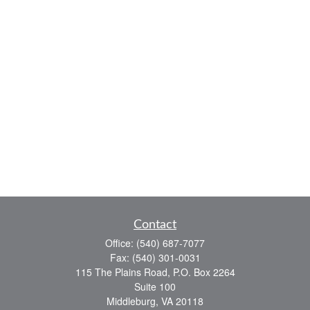
Contact
Office:
(540) 687-7077
Fax:
(540) 301-0031
115 The Plains Road, P.O. Box 2264
Suite 100
Middleburg,
VA
20118