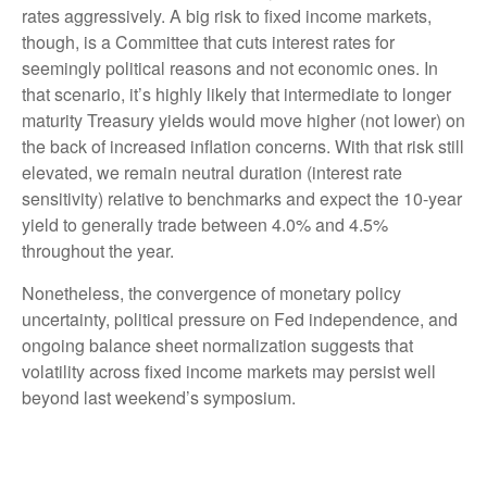
rates aggressively. A big risk to fixed income markets,
though, is a Committee that cuts interest rates for
seemingly political reasons and not economic ones. In
that scenario, it’s highly likely that intermediate to longer
maturity Treasury yields would move higher (not lower) on
the back of increased inflation concerns. With that risk still
elevated, we remain neutral duration (interest rate
sensitivity) relative to benchmarks and expect the 10-year
yield to generally trade between 4.0% and 4.5%
throughout the year.
Nonetheless, the convergence of monetary policy
uncertainty, political pressure on Fed independence, and
ongoing balance sheet normalization suggests that
volatility across fixed income markets may persist well
beyond last weekend’s symposium.