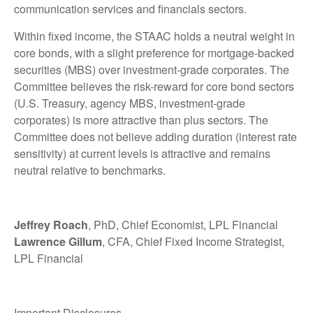
communication services and financials sectors.
Within fixed income, the STAAC holds a neutral weight in
core bonds, with a slight preference for mortgage-backed
securities (MBS) over investment-grade corporates. The
Committee believes the risk-reward for core bond sectors
(U.S. Treasury, agency MBS, investment-grade
corporates) is more attractive than plus sectors. The
Committee does not believe adding duration (interest rate
sensitivity) at current levels is attractive and remains
neutral relative to benchmarks.
Jeffrey Roach
, PhD, Chief Economist, LPL Financial
Lawrence Gillum
, CFA, Chief Fixed Income Strategist,
LPL Financial
Important Disclosures