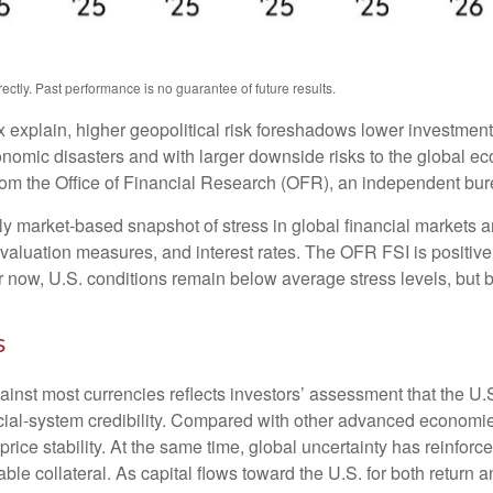
tly. Past performance is no guarantee of future results.
x explain, higher geopolitical risk foreshadows lower investmen
conomic disasters and with larger downside risks to the global ec
m the Office of Financial Research (OFR), an independent bure
 market-based snapshot of stress in global financial markets an
, valuation measures, and interest rates. The OFR FSI is positi
now, U.S. conditions remain below average stress levels, but ba
s
ainst most currencies reflects investors’ assessment that the U
ancial-system credibility. Compared with other advanced economies
price stability. At the same time, global uncertainty has reinfo
ble collateral. As capital flows toward the U.S. for both return