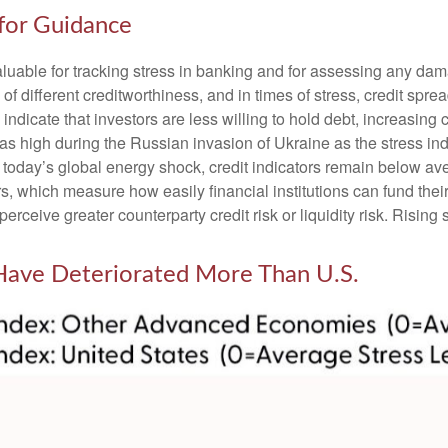
 for Guidance
luable for tracking stress in banking and for assessing any dam
 of different creditworthiness, and in times of stress, credit sp
ndicate that investors are less willing to hold debt, increasing c
t as high during the Russian invasion of Ukraine as the stress i
nto today’s global energy shock, credit indicators remain below av
which measure how easily financial institutions can fund their a
perceive greater counterparty credit risk or liquidity risk. Rising 
 Have Deteriorated More Than U.S.