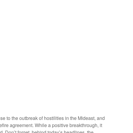
 to the outbreak of hostilities in the Mideast, and
fire agreement. While a positive breakthrough, it
ned. Don’t forget, behind today’s headlines, the