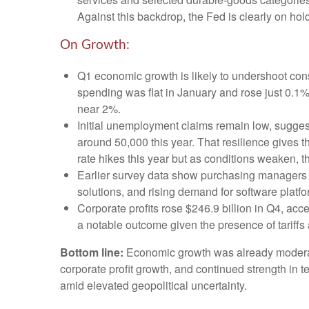
Against this backdrop, the Fed is clearly on hold
On Growth:
Q1 economic growth is likely to undershoot cons
spending was flat in January and rose just 0.
near 2%.
Initial unemployment claims remain low, suggest
around 50,000 this year. That resilience gives 
rate hikes this year but as conditions weaken, th
Earlier survey data show purchasing managers r
solutions, and rising demand for software platf
Corporate profits rose $246.9 billion in Q4, acc
a notable outcome given the presence of tariffs 
Bottom line:
Economic growth was already moderating
corporate profit growth, and continued strength in 
amid elevated geopolitical uncertainty.