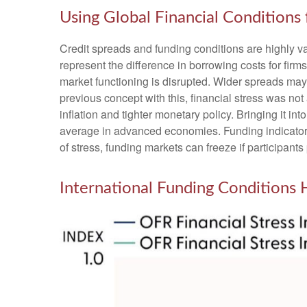
Using Global Financial Conditions
Credit spreads and funding conditions are highly va
represent the difference in borrowing costs for firms
market functioning is disrupted. Wider spreads may i
previous concept with this, financial stress was no
inflation and tighter monetary policy. Bringing it i
average in advanced economies. Funding indicators, 
of stress, funding markets can freeze if participants 
International Funding Conditions