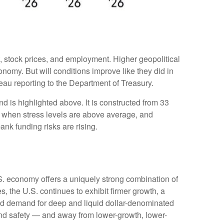
t, stock prices, and employment. Higher geopolitical
onomy. But will conditions improve like they did in
au reporting to the Department of Treasury.
d is highlighted above. It is constructed from 33
ve when stress levels are above average, and
nk funding risks are rising.
.S. economy offers a uniquely strong combination of
, the U.S. continues to exhibit firmer growth, a
rced demand for deep and liquid dollar-denominated
 and safety — and away from lower-growth, lower-