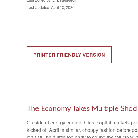
Last Updated: April 13, 2026
PRINTER FRIENDLY VERSION
The Economy Takes Multiple Shocks
Outside of energy commodities, capital markets post
kicked off April in similar, choppy fashion before 
may still be a little too early to sound the ‘all clea