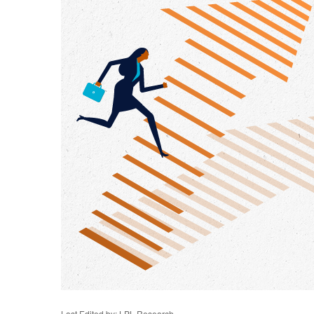
Last Edited by: LPL Research