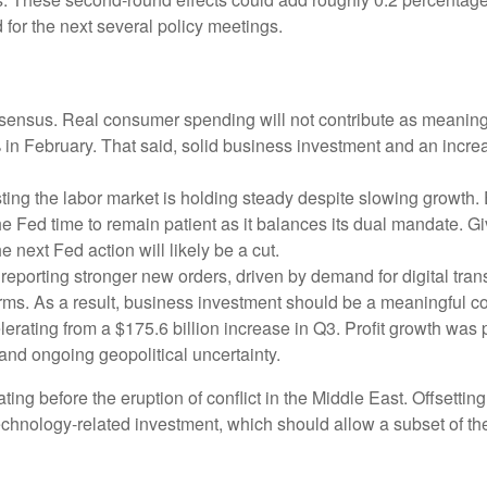
 for the next several policy meetings.
ensus. Real consumer spending will not contribute as meaningful
1% in February. That said, solid business investment and an in
ing the labor market is holding steady despite slowing growth.
the Fed time to remain patient as it balances its dual mandate.
e next Fed action will likely be a cut.
eporting stronger new orders, driven by demand for digital tran
orms. As a result, business investment should be a meaningful c
elerating from a $175.6 billion increase in Q3. Profit growth was
and ongoing geopolitical uncertainty.
 before the eruption of conflict in the Middle East. Offsetting
technology‑related investment, which should allow a subset of t