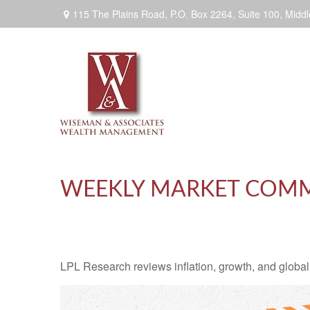
115 The Plains Road, P.O. Box 2264,
Suite 100,
Middl
WEEKLY MARKET COMME
LPL Research reviews inflation, growth, and global