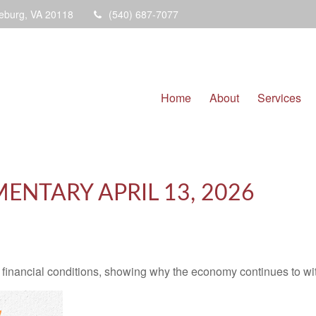
eburg,
VA
20118
(540) 687-7077
Home
About
Services
NTARY APRIL 13, 2026
 financial conditions, showing why the economy continues to wi