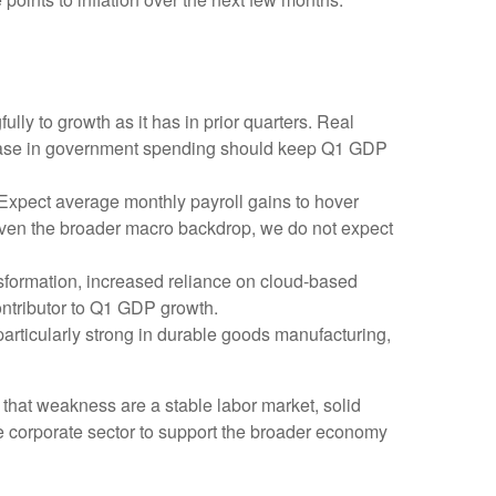
ly to growth as it has in prior quarters. Real
crease in government spending should keep Q1 GDP
 Expect average monthly payroll gains to hover
 Given the broader macro backdrop, we do not expect
sformation, increased reliance on cloud‑based
ontributor to Q1 GDP growth.
 particularly strong in durable goods manufacturing,
 that weakness are a stable labor market, solid
he corporate sector to support the broader economy