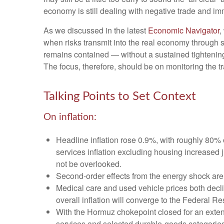
economy is still dealing with negative trade and immi
As we discussed in the latest
Economic Navigator
,
when risks transmit into the real economy through sl
remains contained — without a sustained tightening 
The focus, therefore, should be on monitoring the tr
Talking Points to Set Context
On inflation:
Headline inflation rose 0.9%, with roughly 80% o
services inflation excluding housing increased 
not be overlooked.
Second‑order effects from the energy shock are 
Medical care and used vehicle prices both decl
overall inflation will converge to the Federal Re
With the Hormuz chokepoint closed for an extended
services and selected durable‑goods categories