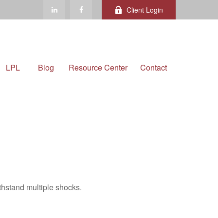
Client Login
LPL
Blog
Resource Center
Contact
thstand multiple shocks.