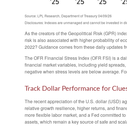
Source: LPL Research, Department of Treasury 04/09/26
Disclosures: Indexes are unmanaged and cannot be invested in direc
As the creators of the Geopolitical Risk (GPR) inde
risk is also associated with higher probability of e
2022? Guidance comes from these daily updates fro
The OFR Financial Stress Index (OFR FSI) is a daily
financial market variables, including yield spreads
negative when stress levels are below average. For 
Track Dollar Performance for Clue
The recent appreciation of the U.S. dollar (USD) ag
relative growth resilience, higher returns, and fin
more flexible labor market, and a Fed committed to 
assets, which remain a key source of safe and scala