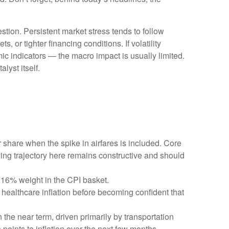
stion. Persistent market stress tends to follow
 or tighter financing conditions. If volatility
ic indicators — the macro impact is usually limited.
lyst itself.
r share when the spike in airfares is included. Core
ying trajectory here remains constructive and should
 16% weight in the CPI basket.
healthcare inflation before becoming confident that
 the near term, driven primarily by transportation
oints to inflation over the next few months.