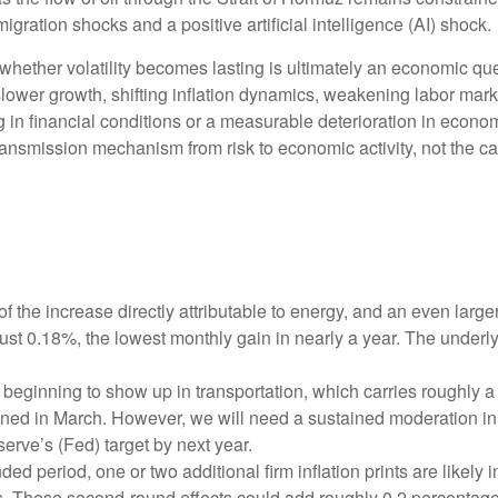
gration shocks and a positive artificial intelligence (AI) shock.
 whether volatility becomes lasting is ultimately an economic que
ower growth, shifting inflation dynamics, weakening labor markets,
in financial conditions or a measurable deterioration in econom
ansmission mechanism from risk to economic activity, not the cata
f the increase directly attributable to energy, and an even large
just 0.18%, the lowest monthly gain in nearly a year. The underl
beginning to show up in transportation, which carries roughly a
ined in March. However, we will need a sustained moderation in 
serve’s (Fed) target by next year.
 period, one or two additional firm inflation prints are likely in
. These second‑round effects could add roughly 0.2 percentage p