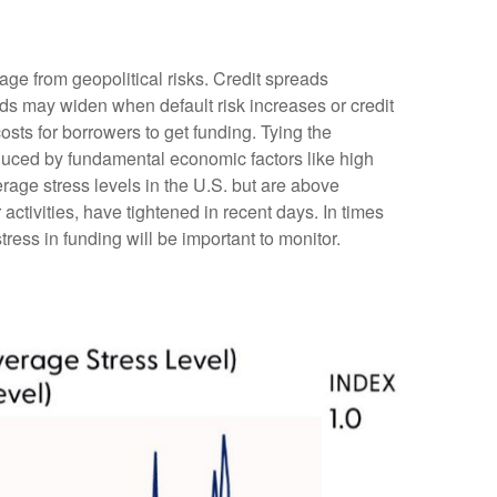
age from geopolitical risks. Credit spreads
reads may widen when default risk increases or credit
osts for borrowers to get funding. Tying the
nduced by fundamental economic factors like high
erage stress levels in the U.S. but are above
ctivities, have tightened in recent days. In times
stress in funding will be important to monitor.