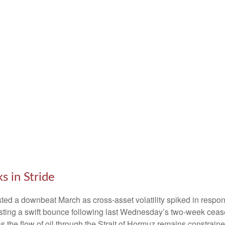
 in Stride
ed a downbeat March as cross-asset volatility spiked in response
posting a swift bounce following last Wednesday’s two-week cease
r’ as the flow of oil through the Strait of Hormuz remains constrai