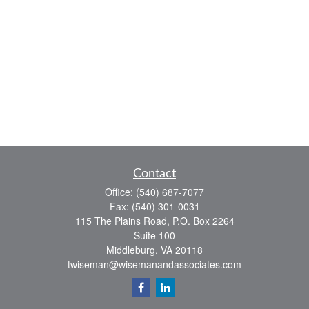
Contact
Office:
(540) 687-7077
Fax:
(540) 301-0031
115 The Plains Road, P.O. Box 2264
Suite 100
Middleburg,
VA
20118
twiseman@wisemanandassociates.com