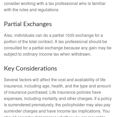
consider working with a tax professional who is familiar
with the rules and regulations.
Partial Exchanges
Also, individuals can do a partial 1035 exchange for a
portion of the total contract. A tax professional should be
consulted for a partial exchange because any gain may be
subject to ordinary income tax when withdrawn.
Key Considerations
Several factors will affect the cost and availability of life
insurance, including age, health, and the type and amount
of insurance purchased. Life insurance policies have
expenses, including mortality and other charges. If a policy
is surrendered prematurely, the policyholder may also pay
surrender charges and have income tax implications. You