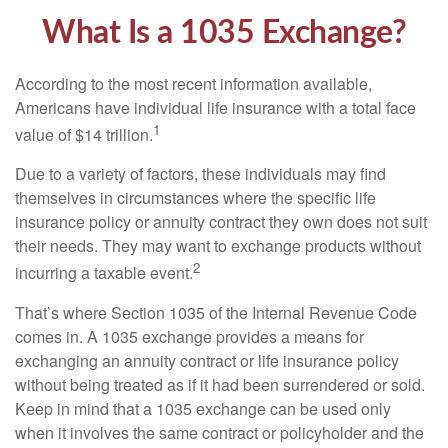
What Is a 1035 Exchange?
According to the most recent information available,
Americans have individual life insurance with a total face
1
value of $14 trillion.
Due to a variety of factors, these individuals may find
themselves in circumstances where the specific life
insurance policy or annuity contract they own does not suit
their needs. They may want to exchange products without
2
incurring a taxable event.
That’s where Section 1035 of the Internal Revenue Code
comes in. A 1035 exchange provides a means for
exchanging an annuity contract or life insurance policy
without being treated as if it had been surrendered or sold.
Keep in mind that a 1035 exchange can be used only
when it involves the same contract or policyholder and the