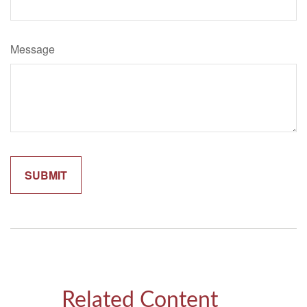
Message
Related Content