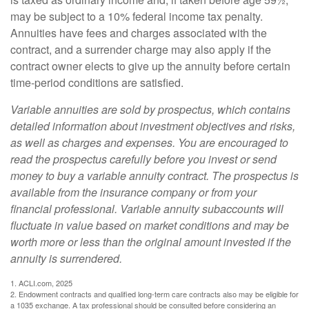
may be subject to a 10% federal income tax penalty.
Annuities have fees and charges associated with the
contract, and a surrender charge may also apply if the
contract owner elects to give up the annuity before certain
time-period conditions are satisfied.
Variable annuities are sold by prospectus, which contains
detailed information about investment objectives and risks,
as well as charges and expenses. You are encouraged to
read the prospectus carefully before you invest or send
money to buy a variable annuity contract. The prospectus is
available from the insurance company or from your
financial professional. Variable annuity subaccounts will
fluctuate in value based on market conditions and may be
worth more or less than the original amount invested if the
annuity is surrendered.
1. ACLI.com, 2025
2. Endowment contracts and qualified long-term care contracts also may be eligible for
a 1035 exchange. A tax professional should be consulted before considering an