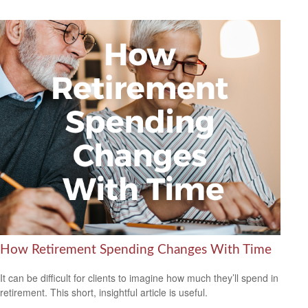
How Retirement Spending Changes With Time
It can be difficult for clients to imagine how much they’ll spend in
retirement. This short, insightful article is useful.