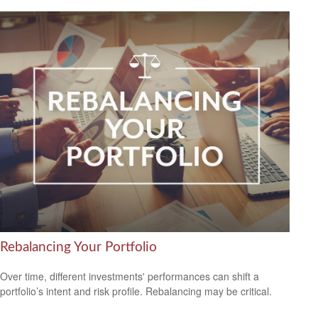
Rebalancing Your Portfolio
Over time, different investments' performances can shift a
portfolio’s intent and risk profile. Rebalancing may be critical.