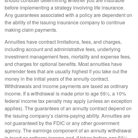
should consider determining whether you are insurable
before implementing a strategy involving life insurance.
Any guarantees associated with a policy are dependent on
the ability of the issuing insurance company to continue
making claim payments.
Annuities have contract limitations, fees, and charges,
including account and administrative fees, underlying
investment management fees, mortality and expense fees,
and charges for optional benefits. Most annuities have
surrender fees that are usually highest if you take out the
money in the initial years of the annuity contract.
Withdrawals and income payments are taxed as ordinary
income. If a withdrawal is made prior to age 59½, a 10%
federal income tax penalty may apply (unless an exception
applies). The guarantees of an annuity contract depend on
the issuing company’s claims-paying ability. Annuities are
not guaranteed by the FDIC or any other government
agency. The earnings component of an annuity withdrawal
is taxed as ordinary income and, if taken before age 59½,