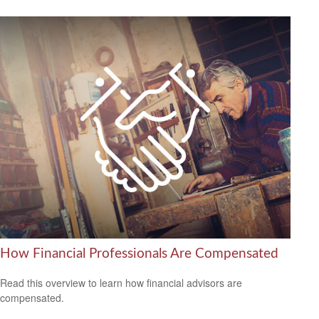
How Financial Professionals Are Compensated
Read this overview to learn how financial advisors are
compensated.