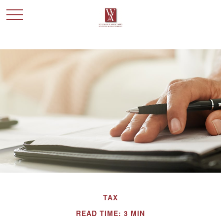
TAX
READ TIME: 3 MIN