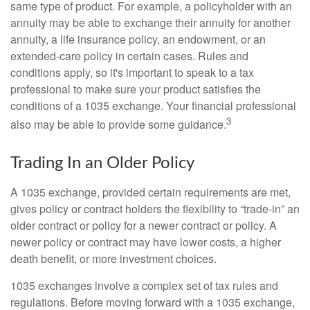
same type of product. For example, a policyholder with an
annuity may be able to exchange their annuity for another
annuity, a life insurance policy, an endowment, or an
extended-care policy in certain cases. Rules and
conditions apply, so it's important to speak to a tax
professional to make sure your product satisfies the
conditions of a 1035 exchange. Your financial professional
3
also may be able to provide some guidance.
Trading In an Older Policy
A 1035 exchange, provided certain requirements are met,
gives policy or contract holders the flexibility to “trade-in” an
older contract or policy for a newer contract or policy. A
newer policy or contract may have lower costs, a higher
death benefit, or more investment choices.
1035 exchanges involve a complex set of tax rules and
regulations. Before moving forward with a 1035 exchange,