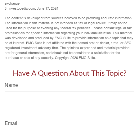
exchange.
3. Investopedia.com, June 17, 2024
The content is developed from sources believed to be providing accurate information.
The information in this material is not intended as tax or legal advice. It may not be
used for the purpose of avoiding any federal tax penalties. Please consult legal or tax
professionals for specific information regarding your individual situation. This material
was developed and produced by FMG Suite to provide information on a topic that may
be of interest. FMG Suite is not affiliated with the named broker-dealer, state- or SEC-
registered investment advisory firm. The opinions expressed and material provided
are for general information, and should not be considered a solicitation for the
purchase or sale of any security. Copyright
2026 FMG Suite.
Have A Question About This Topic?
Name
Email