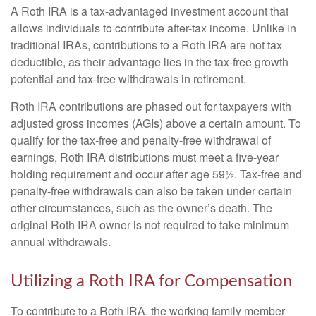
A Roth IRA is a tax-advantaged investment account that
allows individuals to contribute after-tax income. Unlike in
traditional IRAs, contributions to a Roth IRA are not tax
deductible, as their advantage lies in the tax-free growth
potential and tax-free withdrawals in retirement.
Roth IRA contributions are phased out for taxpayers with
adjusted gross incomes (AGIs) above a certain amount. To
qualify for the tax-free and penalty-free withdrawal of
earnings, Roth IRA distributions must meet a five-year
holding requirement and occur after age 59½. Tax-free and
penalty-free withdrawals can also be taken under certain
other circumstances, such as the owner’s death. The
original Roth IRA owner is not required to take minimum
annual withdrawals.
Utilizing a Roth IRA for Compensation
To contribute to a Roth IRA, the working family member