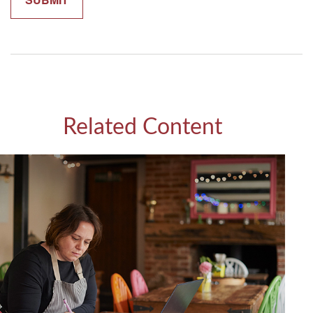
Related Content