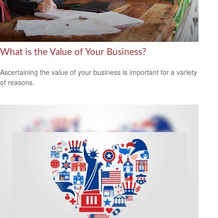
What is the Value of Your Business?
Ascertaining the value of your business is important for a variety
of reasons.