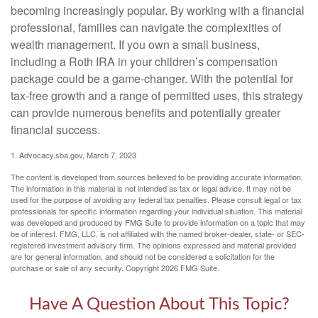
becoming increasingly popular. By working with a financial
professional, families can navigate the complexities of
wealth management. If you own a small business,
including a Roth IRA in your children’s compensation
package could be a game-changer. With the potential for
tax-free growth and a range of permitted uses, this strategy
can provide numerous benefits and potentially greater
financial success.
1. Advocacy.sba.gov, March 7, 2023
The content is developed from sources believed to be providing accurate information.
The information in this material is not intended as tax or legal advice. It may not be
used for the purpose of avoiding any federal tax penalties. Please consult legal or tax
professionals for specific information regarding your individual situation. This material
was developed and produced by FMG Suite to provide information on a topic that may
be of interest. FMG, LLC, is not affiliated with the named broker-dealer, state- or SEC-
registered investment advisory firm. The opinions expressed and material provided
are for general information, and should not be considered a solicitation for the
purchase or sale of any security. Copyright
2026 FMG Suite.
Have A Question About This Topic?