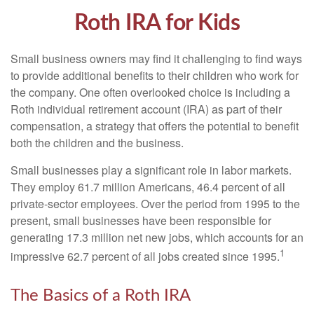
Roth IRA for Kids
Small business owners may find it challenging to find ways
to provide additional benefits to their children who work for
the company. One often overlooked choice is including a
Roth individual retirement account (IRA) as part of their
compensation, a strategy that offers the potential to benefit
both the children and the business.
Small businesses play a significant role in labor markets.
They employ 61.7 million Americans, 46.4 percent of all
private-sector employees. Over the period from 1995 to the
present, small businesses have been responsible for
generating 17.3 million net new jobs, which accounts for an
1
impressive 62.7 percent of all jobs created since 1995.
The Basics of a Roth IRA