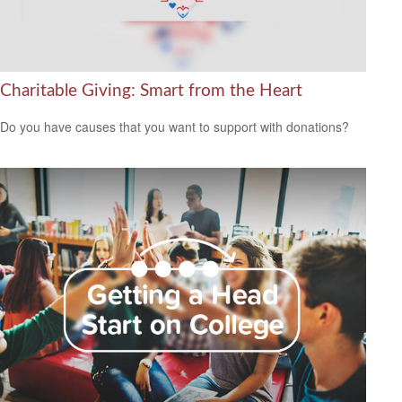
Charitable Giving: Smart from the Heart
Do you have causes that you want to support with donations?