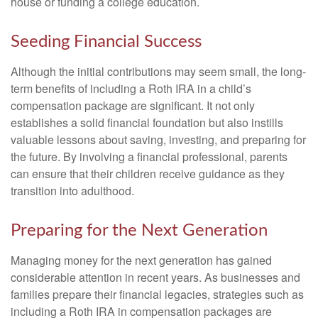
house or funding a college education.
Seeding Financial Success
Although the initial contributions may seem small, the long-
term benefits of including a Roth IRA in a child’s
compensation package are significant. It not only
establishes a solid financial foundation but also instills
valuable lessons about saving, investing, and preparing for
the future. By involving a financial professional, parents
can ensure that their children receive guidance as they
transition into adulthood.
Preparing for the Next Generation
Managing money for the next generation has gained
considerable attention in recent years. As businesses and
families prepare their financial legacies, strategies such as
including a Roth IRA in compensation packages are