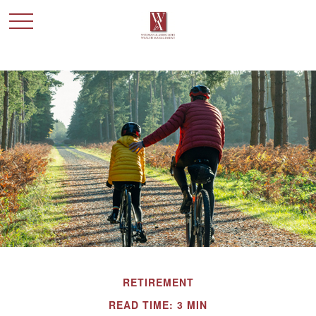
RETIREMENT
READ TIME: 3 MIN