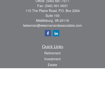
Office:
(540) 687-7077
Fax:
(540) 301-0031
115 The Plains Road, P.O. Box 2264
Suite 100
Middleburg,
VA
20118
twiseman@wisemanandassociates.com
Quick Links
Retirement
Investment
Estate
Insurance
Tax
Money
Lifestyle
Latest Articles
All Videos