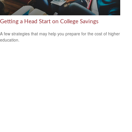
Getting a Head Start on College Savings
A few strategies that may help you prepare for the cost of higher
education.