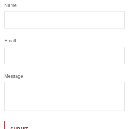
Name
Email
Message