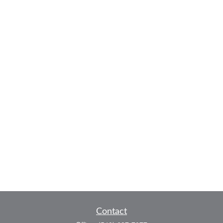
Contact