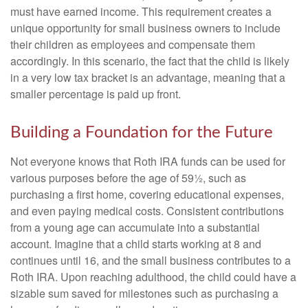
must have earned income. This requirement creates a
unique opportunity for small business owners to include
their children as employees and compensate them
accordingly. In this scenario, the fact that the child is likely
in a very low tax bracket is an advantage, meaning that a
smaller percentage is paid up front.
Building a Foundation for the Future
Not everyone knows that Roth IRA funds can be used for
various purposes before the age of 59½, such as
purchasing a first home, covering educational expenses,
and even paying medical costs. Consistent contributions
from a young age can accumulate into a substantial
account. Imagine that a child starts working at 8 and
continues until 16, and the small business contributes to a
Roth IRA. Upon reaching adulthood, the child could have a
sizable sum saved for milestones such as purchasing a