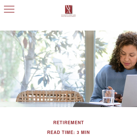
RETIREMENT
READ TIME: 3 MIN