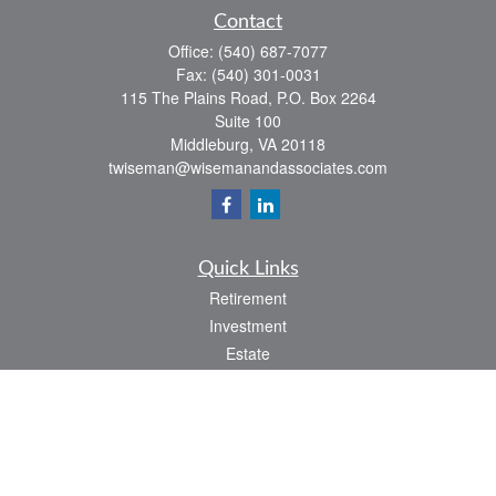
Contact
Office:
(540) 687-7077
Fax:
(540) 301-0031
115 The Plains Road, P.O. Box 2264
Suite 100
Middleburg,
VA
20118
twiseman@wisemanandassociates.com
Quick Links
Retirement
Investment
Estate
Insurance
Tax
Money
Lifestyle
Latest Articles