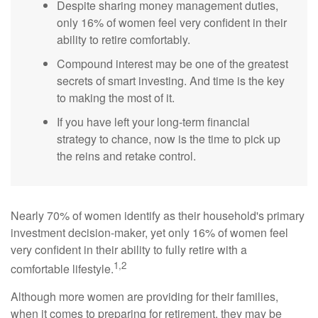
Despite sharing money management duties,
only 16% of women feel very confident in their
ability to retire comfortably.
Compound interest may be one of the greatest
secrets of smart investing. And time is the key
to making the most of it.
If you have left your long-term financial
strategy to chance, now is the time to pick up
the reins and retake control.
Nearly 70% of women identify as their household's primary
investment decision-maker, yet only 16% of women feel
very confident in their ability to fully retire with a
1,2
comfortable lifestyle.
Although more women are providing for their families,
when it comes to preparing for retirement, they may be