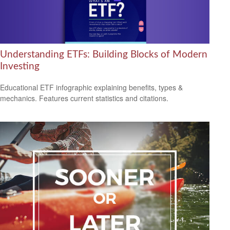
Understanding ETFs: Building Blocks of Modern
Investing
Educational ETF infographic explaining benefits, types &
mechanics. Features current statistics and citations.