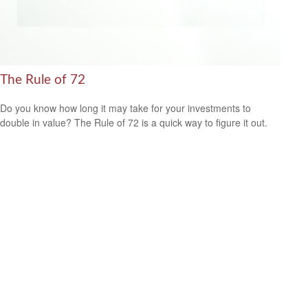
The Rule of 72
Do you know how long it may take for your investments to
double in value? The Rule of 72 is a quick way to figure it out.