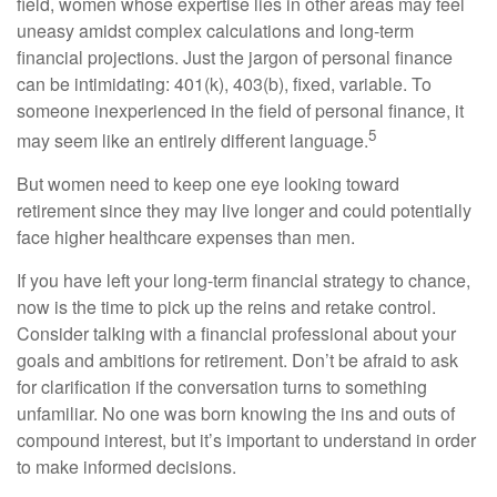
field, women whose expertise lies in other areas may feel
uneasy amidst complex calculations and long-term
financial projections. Just the jargon of personal finance
can be intimidating: 401(k), 403(b), fixed, variable. To
someone inexperienced in the field of personal finance, it
5
may seem like an entirely different language.
But women need to keep one eye looking toward
retirement since they may live longer and could potentially
face higher healthcare expenses than men.
If you have left your long-term financial strategy to chance,
now is the time to pick up the reins and retake control.
Consider talking with a financial professional about your
goals and ambitions for retirement. Don’t be afraid to ask
for clarification if the conversation turns to something
unfamiliar. No one was born knowing the ins and outs of
compound interest, but it’s important to understand in order
to make informed decisions.