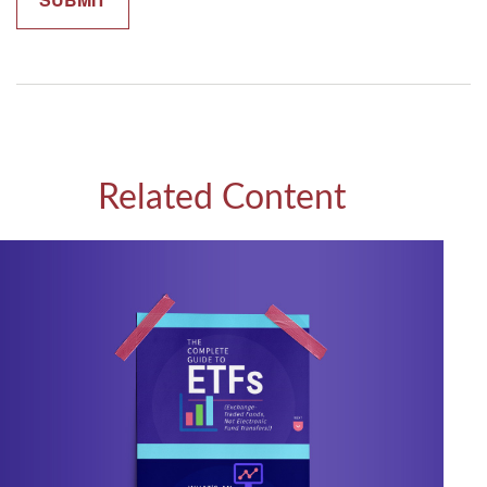
Related Content