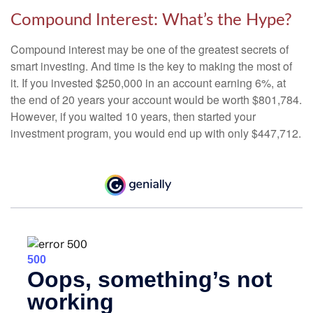
Compound Interest: What’s the Hype?
Compound interest may be one of the greatest secrets of
smart investing. And time is the key to making the most of
it. If you invested $250,000 in an account earning 6%, at
the end of 20 years your account would be worth $801,784.
However, if you waited 10 years, then started your
investment program, you would end up with only $447,712.