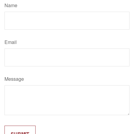
Name
Email
Message