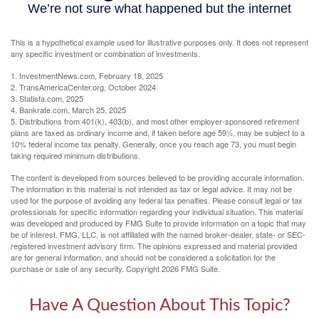
This is a hypothetical example used for illustrative purposes only. It does not represent
any specific investment or combination of investments.
1. InvestmentNews.com, February 18, 2025
2. TransAmericaCenter.org, October 2024
3. Statista.com, 2025
4. Bankrate.com, March 25, 2025
5. Distributions from 401(k), 403(b), and most other employer-sponsored retirement
plans are taxed as ordinary income and, if taken before age 59½, may be subject to a
10% federal income tax penalty. Generally, once you reach age 73, you must begin
taking required minimum distributions.
The content is developed from sources believed to be providing accurate information.
The information in this material is not intended as tax or legal advice. It may not be
used for the purpose of avoiding any federal tax penalties. Please consult legal or tax
professionals for specific information regarding your individual situation. This material
was developed and produced by FMG Suite to provide information on a topic that may
be of interest. FMG, LLC, is not affiliated with the named broker-dealer, state- or SEC-
registered investment advisory firm. The opinions expressed and material provided
are for general information, and should not be considered a solicitation for the
purchase or sale of any security. Copyright
2026 FMG Suite.
Have A Question About This Topic?