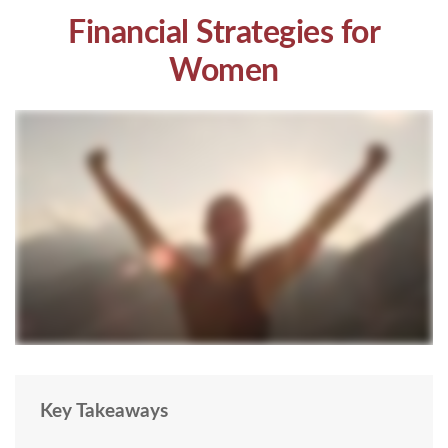
Financial Strategies for
Women
Key Takeaways