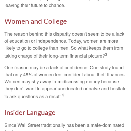
leaving their future to chance.
Women and College
The reason behind this disparity doesn't seem to be a lack
of education or independence. Today, women are more
likely to go to college than men. So what keeps them from
3
taking charge of their long-term financial picture?
One reason may be a lack of confidence. One study found
that only 48% of women feel confident about their finances.
Women may shy away from discussing money because
they don’t want to appear uneducated or naive and hesitate
4
to ask questions as a result.
Insider Language
Since Wall Street traditionally has been a male-dominated