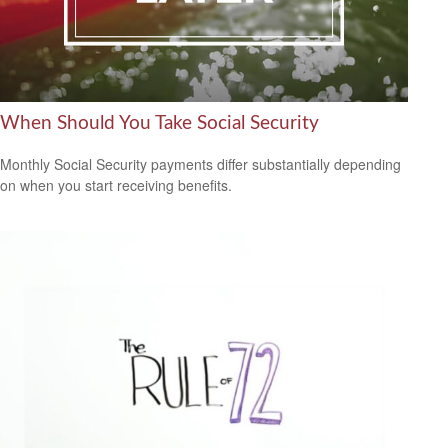
When Should You Take Social Security
Monthly Social Security payments differ substantially depending
on when you start receiving benefits.