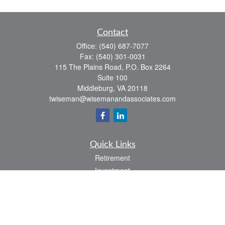
Contact
Office:
(540) 687-7077
Fax:
(540) 301-0031
115 The Plains Road, P.O. Box 2264
Suite 100
Middleburg,
VA
20118
twiseman@wisemanandassociates.com
Quick Links
Retirement
Investment
Estate
Insurance
Tax
Money