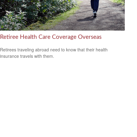
Retiree Health Care Coverage Overseas
Retirees traveling abroad need to know that their health
insurance travels with them.