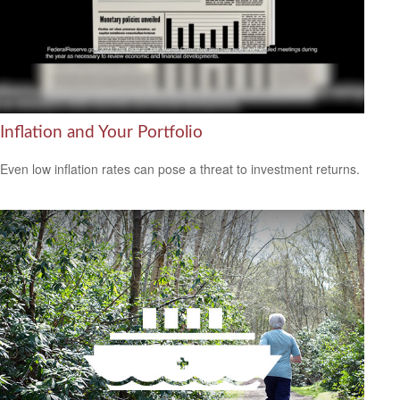
Inflation and Your Portfolio
Even low inflation rates can pose a threat to investment returns.