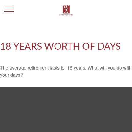
18 YEARS WORTH OF DAYS
The average retirement lasts for 18 years. What will you do with
your days?