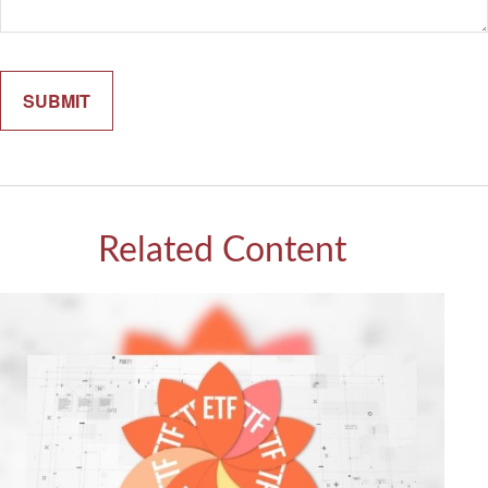
Related Content