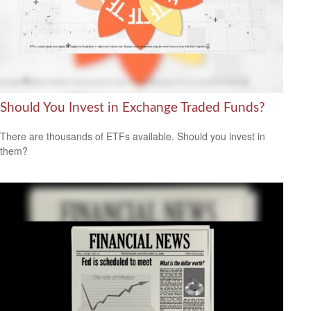
Should You Invest in Exchange Traded Funds?
There are thousands of ETFs available. Should you invest in
them?