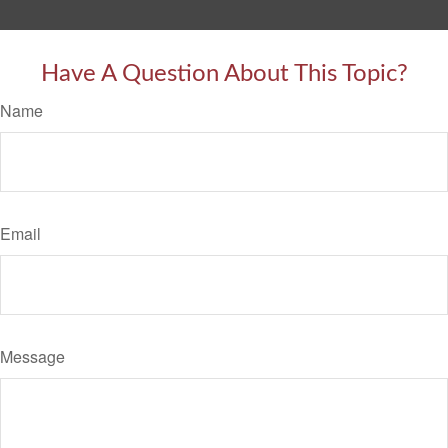
Have A Question About This Topic?
Name
Email
Message