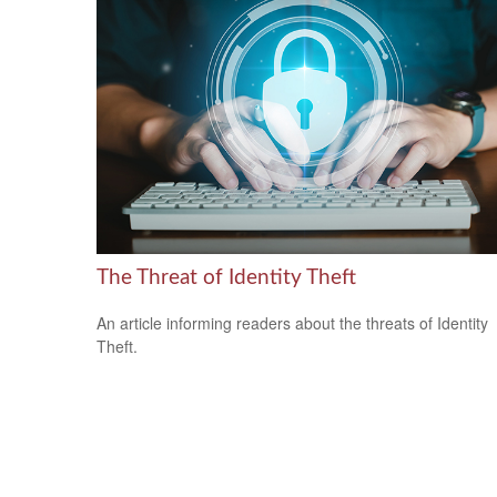
The Threat of Identity Theft
An article informing readers about the threats of Identity
Theft.