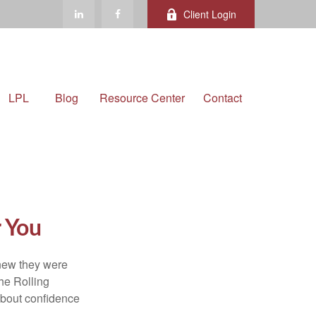
Client Login
LPL
Blog
Resource Center
Contact
r You
knew they were
he Rolling
 about confidence