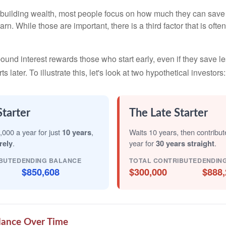
building wealth, most people focus on how much they can save 
arn. While those are important, there is a third factor that is of
nd interest rewards those who start early, even if they save les
later. To illustrate this, let's look at two hypothetical investors:
Starter
The Late Starter
,000 a year for just
10 years
,
Waits 10 years, then contribu
rely
.
year for
30 years straight
.
BUTED
ENDING BALANCE
TOTAL CONTRIBUTED
ENDIN
$850,608
$300,000
$888,
lance Over Time