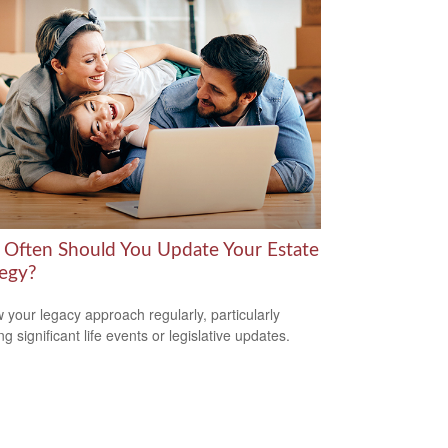
Often Should You Update Your Estate
tegy?
 your legacy approach regularly, particularly
ng significant life events or legislative updates.