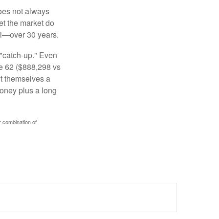
 does not always
let the market do
al—over 30 years.
 "catch-up." Even
ge 62 ($888,298 vs
ght themselves a
money plus a long
r combination of