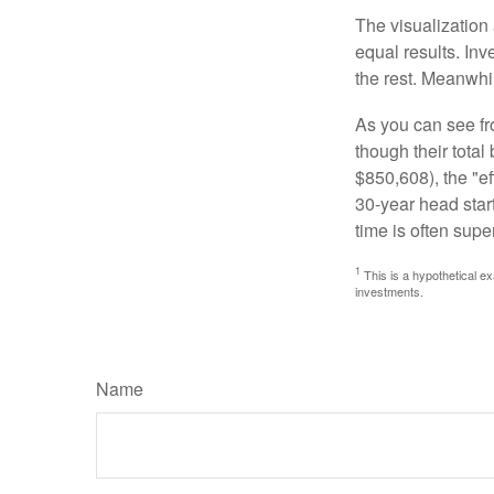
The visualization 
equal results. Inv
the rest. Meanwhi
As you can see fro
though their tota
$850,608), the "ef
30-year head star
time is often supe
1
This is a hypothetical ex
investments.
Name