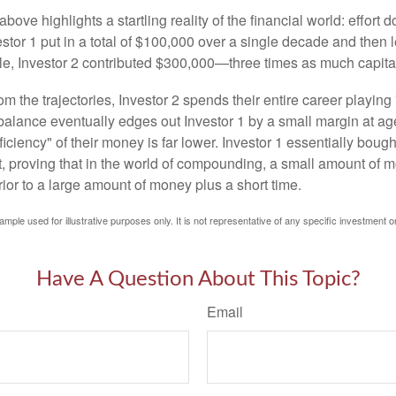
above highlights a startling reality of the financial world: effort
estor 1 put in a total of $100,000 over a single decade and then 
le, Investor 2 contributed $300,000—three times as much capit
m the trajectories, Investor 2 spends their entire career playing
l balance eventually edges out Investor 1 by a small margin at a
ficiency" of their money is far lower. Investor 1 essentially bou
t, proving that in the world of compounding, a small amount of 
rior to a large amount of money plus a short time.
ample used for illustrative purposes only. It is not representative of any specific investment o
Have A Question About This Topic?
Email