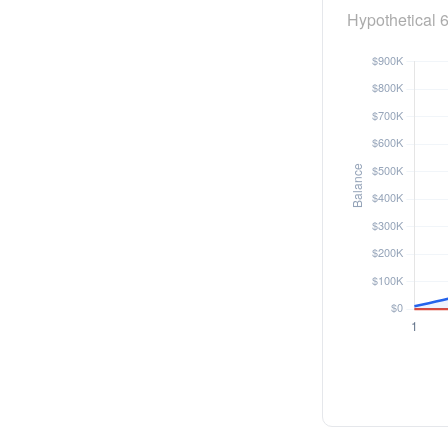
Hypothetical 6