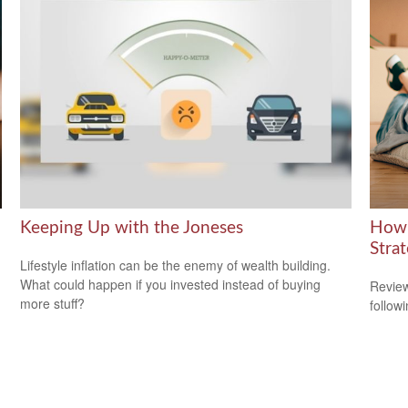
Keeping Up with the Joneses
How 
Stra
Lifestyle inflation can be the enemy of wealth building.
What could happen if you invested instead of buying
Review
more stuff?
followi