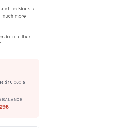
and the kinds of
ten much more
s in total than
1
tes $10,000 a
G BALANCE
298