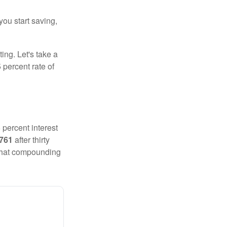
you start saving,
ting. Let's take a
 percent rate of
 percent interest
,761
after thirty
 That compounding