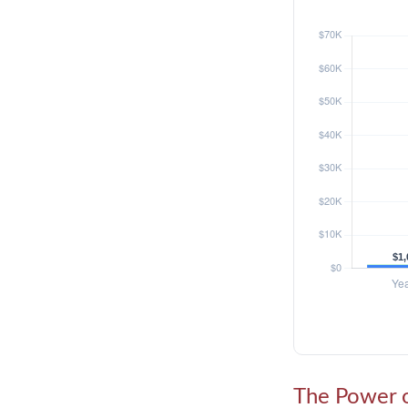
The Power o