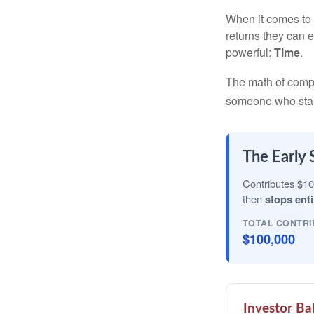
When it comes to 
returns they can e
powerful:
Time
.
The math of compou
someone who starts 
The Early 
Contributes $10
then
stops enti
TOTAL CONTRI
$100,000
Investor Ba