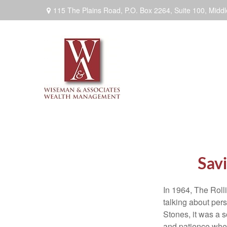
115 The Plains Road, P.O. Box 2264,
Suite 100,
Middl
Savi
In 1964, The Roll
talking about per
Stones, it was a 
and patience when