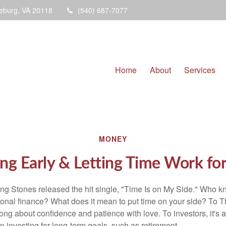
eburg,
VA
20118
(540) 687-7077
Home
About
Services
MONEY
ng Early & Letting Time Work fo
ing Stones released the hit single, "Time Is on My Side." Who 
sonal finance? What does it mean to put time on your side? To T
song about confidence and patience with love. To investors, it's
 investing for long-term goals, such as retirement.