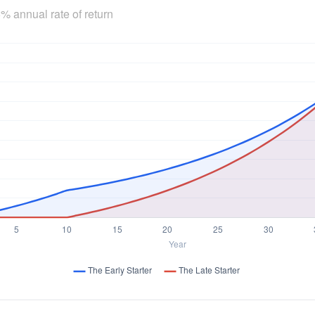
% annual rate of return