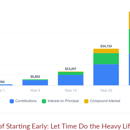
f Starting Early: Let Time Do the Heavy Lif