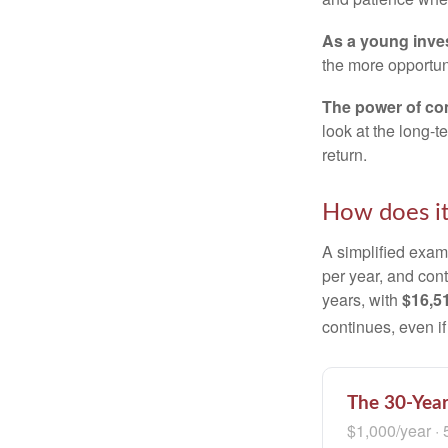
As a young inves
the more opportun
The power of c
look at the long-
return.
How does i
A simplified examp
per year, and con
years, with
$16,5
continues, even i
The 30-Year
$1,000/year · 