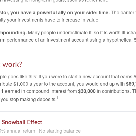
tor, you have a powerful ally on your side: time.
The earlier 
ity your investments have to increase in value.
ompounding.
Many people underestimate it, so it is worth illustra
term performance of an investment account using a hypothetical 5
t work?
le goes like this: If you were to start a new account that earns 5
tribute $1,000 a year to the account, you would end up with
$69
11
earned in compound interest from
$30,000
in contributions.
1
f you stop making deposits.
 Snowball Effect
5% annual return · No starting balance