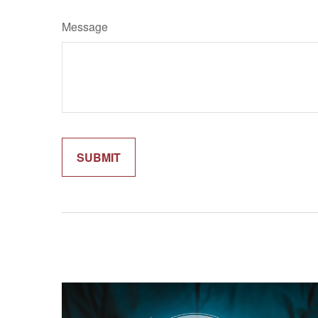
Message