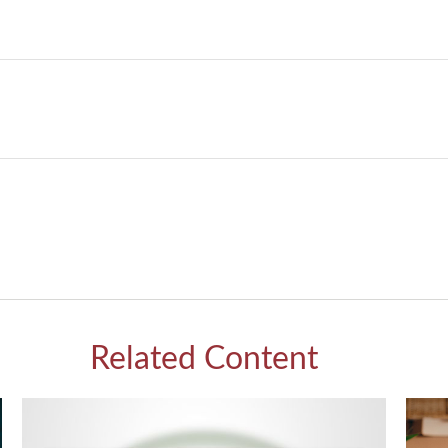
Related Content