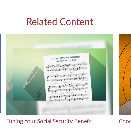
Related Content
Tuning Your Social Security Benefit
Choo