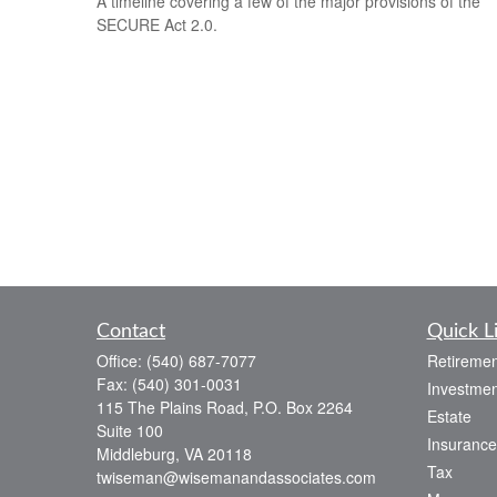
A timeline covering a few of the major provisions of the
SECURE Act 2.0.
Contact
Quick L
Office:
(540) 687-7077
Retiremen
Fax:
(540) 301-0031
Investmen
115 The Plains Road, P.O. Box 2264
Estate
Suite 100
Insurance
Middleburg,
VA
20118
Tax
twiseman@wisemanandassociates.com