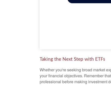
Taking the Next Step with ETFs
Whether you're seeking broad market expos
your financial objectives. Remember that
professional before making investment d