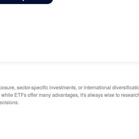
ure, sector-specific investments, or international diversification
 while ETFs offer many advantages, it's always wise to research 
ecisions.