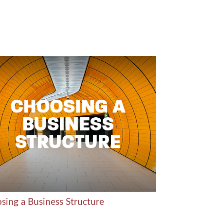
sing a Business Structure