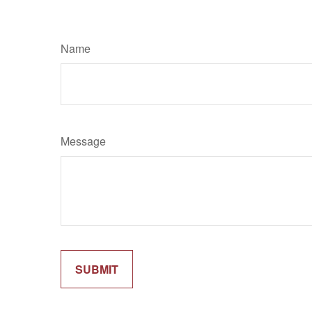
Name
Message