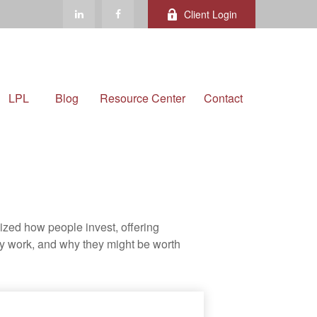
Client Login
LPL
Blog
Resource Center
Contact
zed how people invest, offering
hey work, and why they might be worth