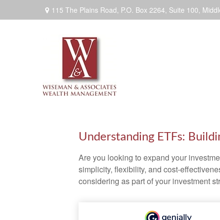
115 The Plains Road, P.O. Box 2264,
Suite 100,
Middl
Understanding ETFs: Buildi
Are you looking to expand your investm
simplicity, flexibility, and cost-effecti
considering as part of your investment st