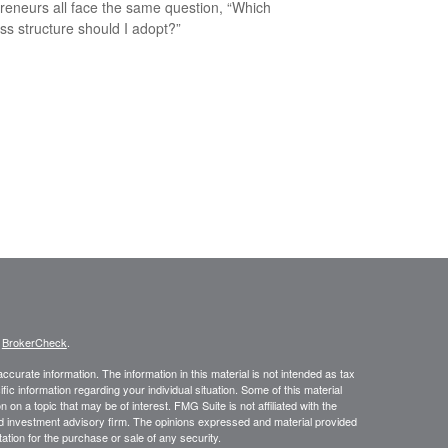
reneurs all face the same question, “Which
ss structure should I adopt?”
s
BrokerCheck
.
curate information. The information in this material is not intended as tax
ific information regarding your individual situation. Some of this material
 a topic that may be of interest. FMG Suite is not affiliated with the
ed investment advisory firm. The opinions expressed and material provided
tation for the purchase or sale of any security.