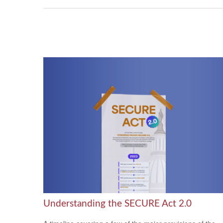
Understanding the SECURE Act 2.0