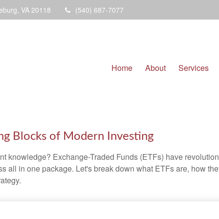
eburg,
VA
20118
(540) 687-7077
Home
About
Services
ng Blocks of Modern Investing
ent knowledge? Exchange-Traded Funds (ETFs) have revolutioni
veness all in one package. Let's break down what ETFs are, how t
rategy.