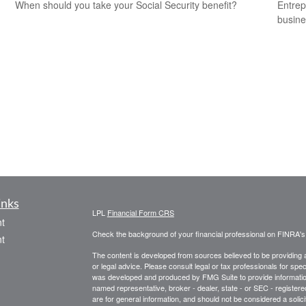
When should you take your Social Security benefit?
Entrep
busine
inks
LPL
Financial Form CRS
t
Check the background of your financial professional on FINRA'
t
The content is developed from sources believed to be providing ac
or legal advice. Please consult legal or tax professionals for spec
was developed and produced by FMG Suite to provide information on
named representative, broker - dealer, state - or SEC - register
are for general information, and should not be considered a solici