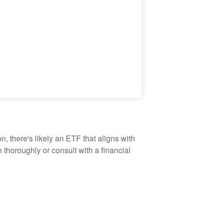
, there's likely an ETF that aligns with
thoroughly or consult with a financial