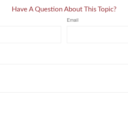
Have A Question About This Topic?
Email