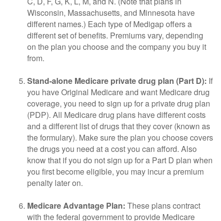
C, D, F, G, K, L, M, and N. (Note that plans in
Wisconsin, Massachusetts, and Minnesota have
different names.) Each type of Medigap offers a
different set of benefits. Premiums vary, depending
on the plan you choose and the company you buy it
from.
Stand-alone Medicare private drug plan (Part D):
If
you have Original Medicare and want Medicare drug
coverage, you need to sign up for a private drug plan
(PDP). All Medicare drug plans have different costs
and a different list of drugs that they cover (known as
the formulary). Make sure the plan you choose covers
the drugs you need at a cost you can afford. Also
know that if you do not sign up for a Part D plan when
you first become eligible, you may incur a premium
penalty later on.
Medicare Advantage Plan:
These plans contract
with the federal government to provide Medicare