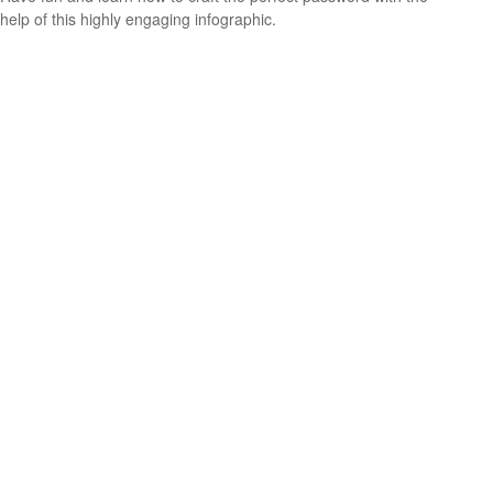
help of this highly engaging infographic.