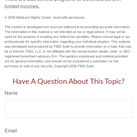
limited incomes.
©
2026 Medicare Rights Center. Used with permission.
The content is developed from sources believed to be providing accurate information.
The information in this material is not intended as tax or legal advice. It may not be
used for the purpose of avoiding any federal tax penalties. Please consult legal or tax
professionals for specific information regarding your individual situation. This material
was developed and produced by FMG Suite to provide information on a topic that may
be of interest. FMG, LLC, is not affiliated with the named broker-dealer, state- or SEC-
registered investment advisory firm. The opinions expressed and material provided
are for general information, and should not be considered a solicitation for the
purchase or sale of any security. Copyright
2026 FMG Suite.
Have A Question About This Topic?
Name
Email