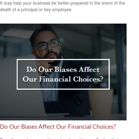
It may help your business be better prepared in the event of the
death of a principal or key employee.
Do Our Biases Affect Our Financial Choices?