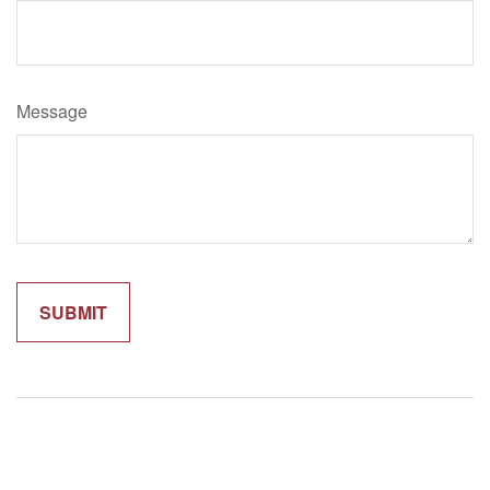
Message