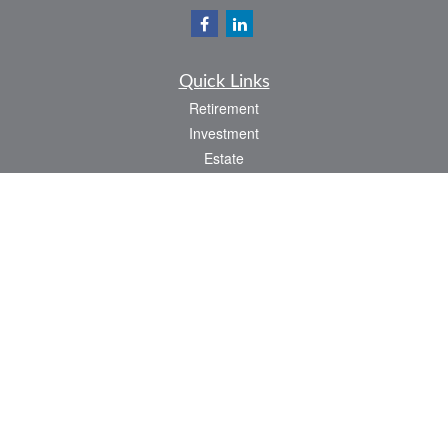
Quick Links
Retirement
Investment
Estate
Insurance
Tax
Money
Lifestyle
Latest Articles
All Videos
All Calculators
LPL
Financial Form CRS
Check the background of your financial professional on FINRA's
BrokerCheck
.
The content is developed from sources believed to be providing accurate