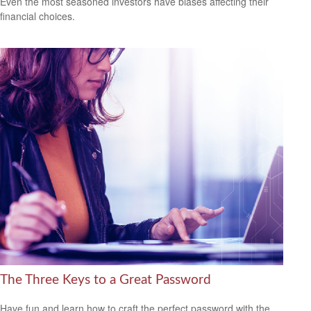
Even the most seasoned investors have biases affecting their
financial choices.
The Three Keys to a Great Password
Have fun and learn how to craft the perfect password with the