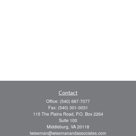
Contact
Office:
(540) 687-7077
Fax:
(540) 301-0031
115 The Plains Road, P.O. Box 2264
Suite 100
Middleburg,
VA
20118
twiseman@wisemanandassociates.com