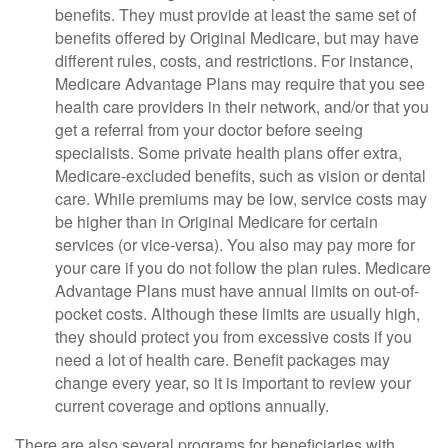
benefits. They must provide at least the same set of
benefits offered by Original Medicare, but may have
different rules, costs, and restrictions. For instance,
Medicare Advantage Plans may require that you see
health care providers in their network, and/or that you
get a referral from your doctor before seeing
specialists. Some private health plans offer extra,
Medicare-excluded benefits, such as vision or dental
care. While premiums may be low, service costs may
be higher than in Original Medicare for certain
services (or vice-versa). You also may pay more for
your care if you do not follow the plan rules. Medicare
Advantage Plans must have annual limits on out-of-
pocket costs. Although these limits are usually high,
they should protect you from excessive costs if you
need a lot of health care. Benefit packages may
change every year, so it is important to review your
current coverage and options annually.
There are also several programs for beneficiaries with