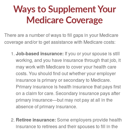
Ways to Supplement Your
Medicare Coverage
There are a number of ways to fill gaps in your Medicare
coverage and/or to get assistance with Medicare costs:
Job-based insurance:
If you or your spouse is still
working, and you have insurance through that job, it
may work with Medicare to cover your health care
costs. You should find out whether your employer
insurance is primary or secondary to Medicare.
Primary insurance is health insurance that pays first
on a claim for care. Secondary insurance pays after
primary insurance—but may not pay at all in the
absence of primary insurance.
Retiree insurance:
Some employers provide health
insurance to retirees and their spouses to fill in the