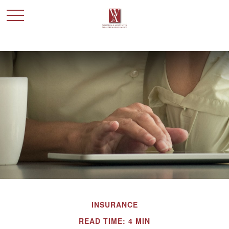
INSURANCE
READ TIME: 4 MIN