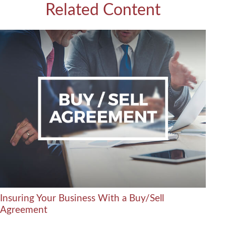
Related Content
Insuring Your Business With a Buy/Sell
Agreement