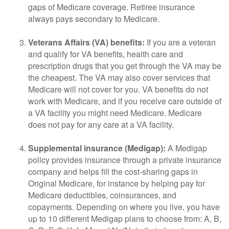
gaps of Medicare coverage. Retiree insurance
always pays secondary to Medicare.
Veterans Affairs (VA) benefits:
If you are a veteran
and qualify for VA benefits, health care and
prescription drugs that you get through the VA may be
the cheapest. The VA may also cover services that
Medicare will not cover for you. VA benefits do not
work with Medicare, and if you receive care outside of
a VA facility you might need Medicare. Medicare
does not pay for any care at a VA facility.
Supplemental insurance (Medigap):
A Medigap
policy provides insurance through a private insurance
company and helps fill the cost-sharing gaps in
Original Medicare, for instance by helping pay for
Medicare deductibles, coinsurances, and
copayments. Depending on where you live, you have
up to 10 different Medigap plans to choose from: A, B,