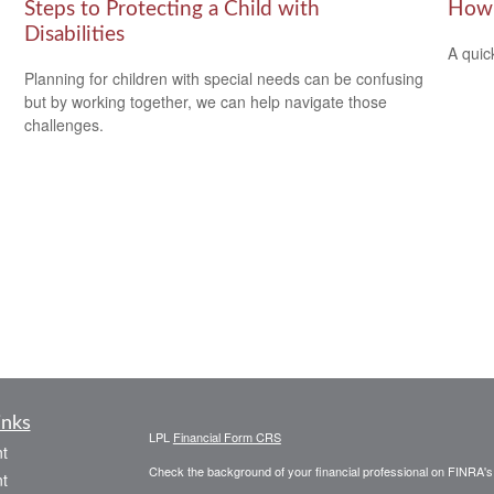
Steps to Protecting a Child with
How 
Disabilities
A quic
Planning for children with special needs can be confusing
but by working together, we can help navigate those
challenges.
inks
LPL
Financial Form CRS
t
Check the background of your financial professional on FINRA'
t