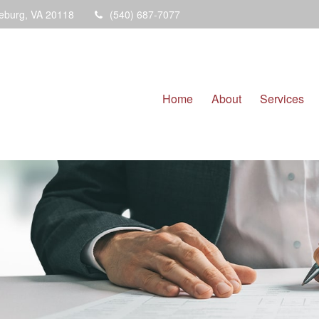
eburg,
VA
20118
(540) 687-7077
Home
About
Services