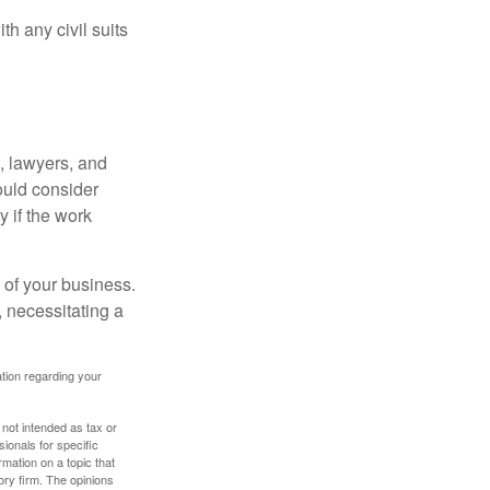
h any civil suits
, lawyers, and
hould consider
y if the work
 of your business.
 necessitating a
mation regarding your
 not intended as tax or
sionals for specific
mation on a topic that
ory firm. The opinions