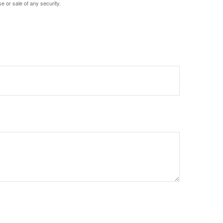
e or sale of any security.