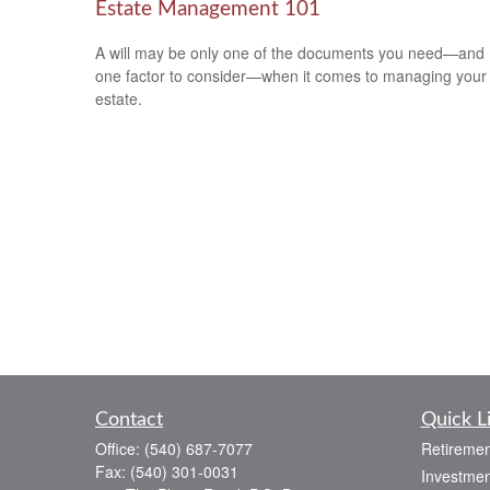
Estate Management 101
A will may be only one of the documents you need—and
one factor to consider—when it comes to managing your
estate.
Contact
Quick L
Office:
(540) 687-7077
Retiremen
Fax:
(540) 301-0031
Investmen