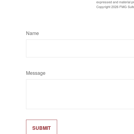
expressed and material pro
Copyright
2026 FMG Suit
Name
Message