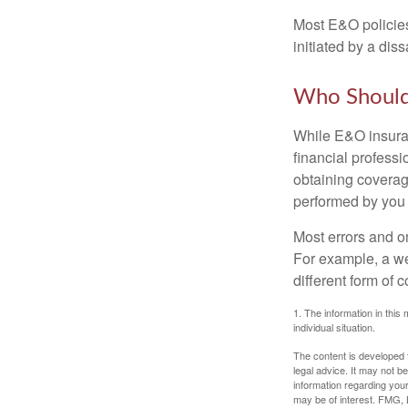
Most E&O policies
initiated by a dissa
Who Should
While E&O insuran
financial professi
obtaining coverage
performed by you
Most errors and o
For example, a we
different form of 
1. The information in this 
individual situation.
The content is developed f
legal advice. It may not b
information regarding your
may be of interest. FMG, L