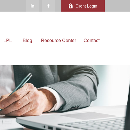
Client Login
LPL
Blog
Resource Center
Contact