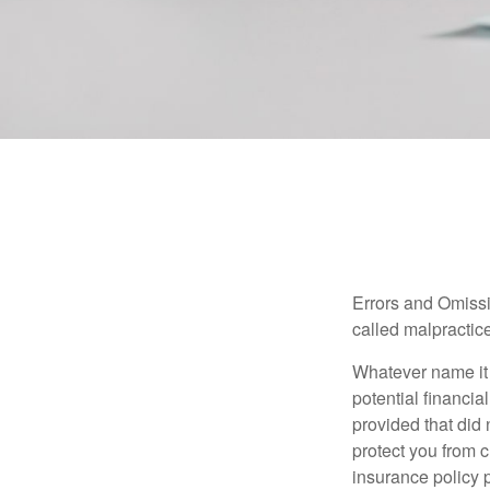
Errors and Omissi
called malpractice
Whatever name it 
potential financia
provided that did
protect you from c
insurance policy 