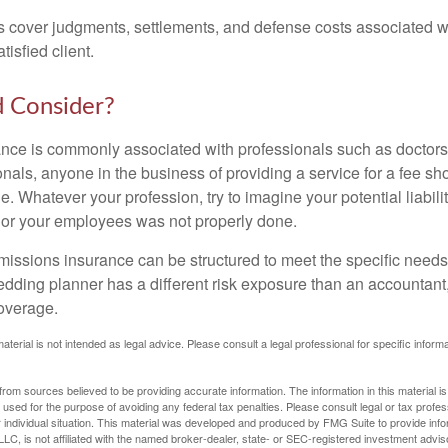
 cover judgments, settlements, and defense costs associated wit
tisfied client.
 Consider?
ce is commonly associated with professionals such as doctors
onals, anyone in the business of providing a service for a fee s
. Whatever your profession, try to imagine your potential liabilit
 or your employees was not properly done.
missions insurance can be structured to meet the specific needs
dding planner has a different risk exposure than an accountant,
coverage.
material is not intended as legal advice. Please consult a legal professional for specific infor
rom sources believed to be providing accurate information. The information in this material is
e used for the purpose of avoiding any federal tax penalties. Please consult legal or tax profes
 individual situation. This material was developed and produced by FMG Suite to provide infor
LC, is not affiliated with the named broker-dealer, state- or SEC-registered investment advis