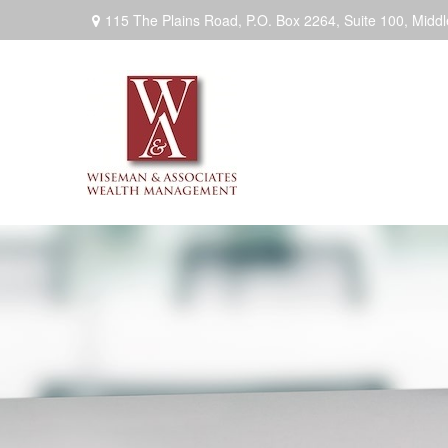
115 The Plains Road, P.O. Box 2264,
Suite 100,
Middl