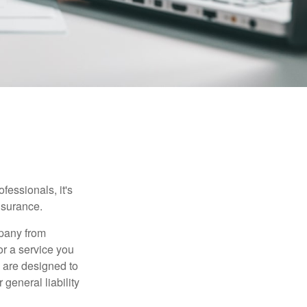
essionals, it's
insurance.
mpany from
or a service you
 are designed to
 general liability