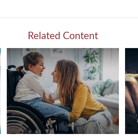
Related Content