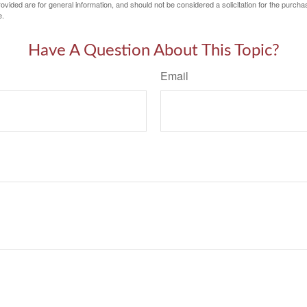
vided are for general information, and should not be considered a solicitation for the purchas
e.
Have A Question About This Topic?
Email