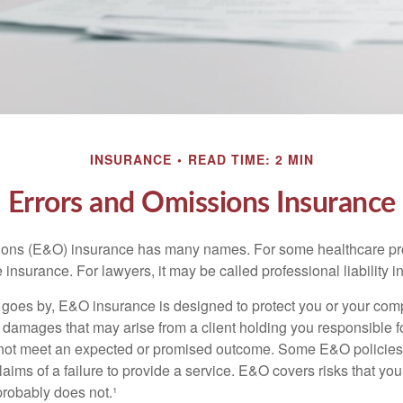
INSURANCE
READ TIME: 2 MIN
Errors and Omissions Insurance
ons (E&O) insurance has many names. For some healthcare prof
 insurance. For lawyers, it may be called professional liability 
goes by, E&O insurance is designed to protect you or your co
l damages that may arise from a client holding you responsible f
 not meet an expected or promised outcome. Some E&O policies
laims of a failure to provide a service. E&O covers risks that your
probably does not.¹