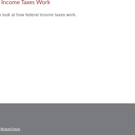
Income Taxes Work
k look at how federal income taxes work.
s
BrokerCheck
.