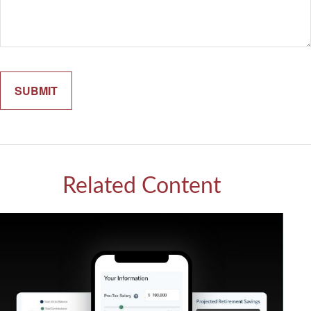
Related Content