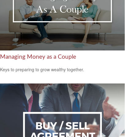
Managing Money as a Couple
Keys to preparing to grow wealthy together.