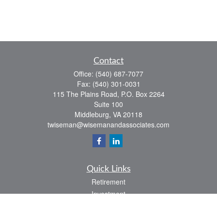
Contact
Office:
(540) 687-7077
Fax:
(540) 301-0031
115 The Plains Road, P.O. Box 2264
Suite 100
Middleburg,
VA
20118
twiseman@wisemanandassociates.com
Quick Links
Retirement
Investment
Estate