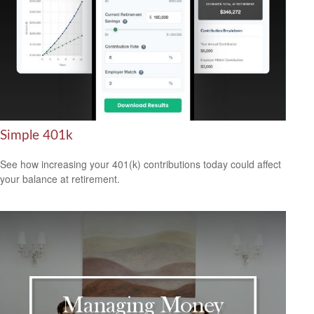
Simple 401k
See how increasing your 401(k) contributions today could affect
your balance at retirement.