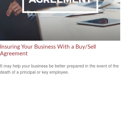
Insuring Your Business With a Buy/Sell
Agreement
It may help your business be better prepared in the event of the
death of a principal or key employee.