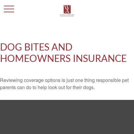
DOG BITES AND
HOMEOWNERS INSURANCE
Reviewing coverage options is just one thing responsible pet
parents can do to help look out for their dogs.