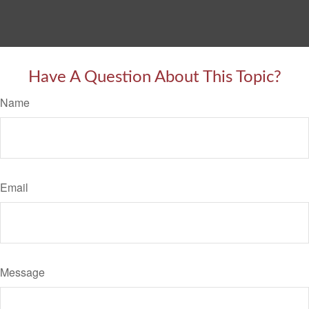
Have A Question About This Topic?
Name
Email
Message