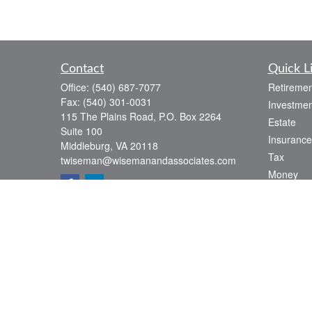
Contact
Quick L
Office:
(540) 687-7077
Retiremen
Fax:
(540) 301-0031
Investmen
115 The Plains Road, P.O. Box 2264
Estate
Suite 100
Insurance
Middleburg,
VA
20118
Tax
twiseman@wisemanandassociates.com
Money
Lifestyle
Latest Art
All Videos
All Calcul