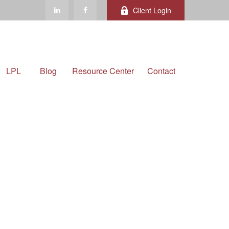
Client Login
LPL
Blog
Resource Center
Contact