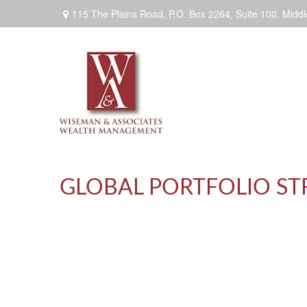
115 The Plains Road, P.O. Box 2264,
Suite 100,
Middl
GLOBAL PORTFOLIO STRA