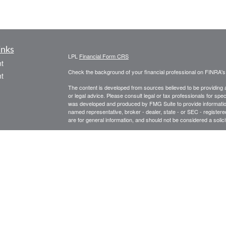
inks
LPL
Financial Form CRS
t
Check the background of your financial professional on FINRA'
t
The content is developed from sources believed to be providing ac
or legal advice. Please consult legal or tax professionals for spec
was developed and produced by FMG Suite to provide information on
named representative, broker - dealer, state - or SEC - register
are for general information, and should not be considered a solici
We take protecting your data and privacy very seriously. As of 
following link as an extra measure to safeguard your data:
Do not
icles
Copyright 2026 FMG Suite.
Securities offered through LPL Financial, Member
FINRA
/
SIPC
.
ators
Management, a registered investment advisor and separate entit
Tom Wiseman, Registered Representative, is licensed in the follo
CO, DC, FL, GA, ME, MD, NC, NY, OH, PA, TX, VA, WV. LPL Financ