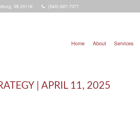
eburg,
VA
20118
(540) 687-7077
Home
About
Services
TEGY | APRIL 11, 2025