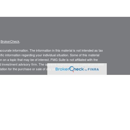
s
BrokerCheck
.
curate information. The information in this material is not intended as tax
ific information regarding your individual situation. Some of this material
 a topic that may be of interest. FMG Suite is not affiliated with the
ed investment advisory firm. The opinions expressed and material provided
tation for the purchase or sale of any security.
January 1, 2020 the
California Consumer Privacy Act (CCPA)
suggests the
 sell my personal information
.
 Investment advice offered through Wiseman & Associates Wealth
y from LPL Financial.
wing states: Life Insurance Products: NC, NY, PA, TN, VA, WV. Securities:
ial does not offer tax or legal advice.